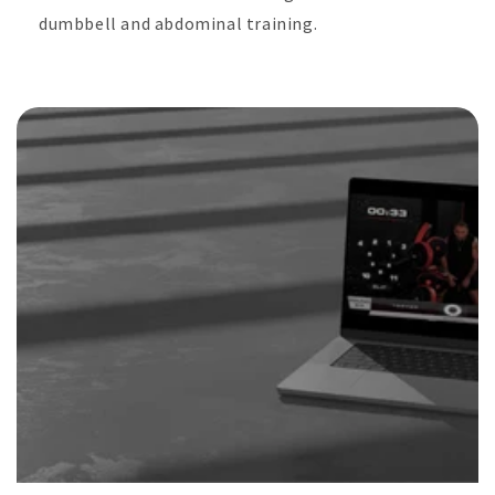
dumbbell and abdominal training.