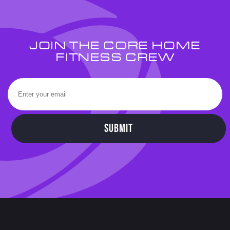
JOIN THE CORE HOME
FITNESS CREW
SUBMIT