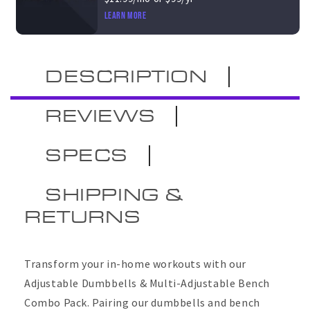
Learn more
DESCRIPTION
REVIEWS
SPECS
SHIPPING &
RETURNS
Transform your in-home workouts with our
Adjustable Dumbbells & Multi-Adjustable Bench
Combo Pack. Pairing
our dumbbells and bench