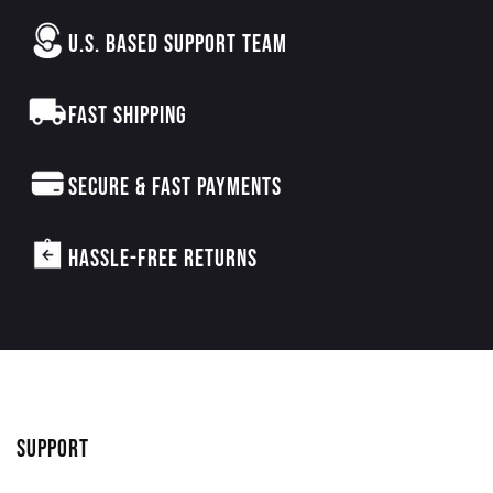
U.S. BASED SUPPORT TEAM
FAST SHIPPING
SECURE & FAST PAYMENTS
HASSLE-FREE RETURNS
SUPPORT