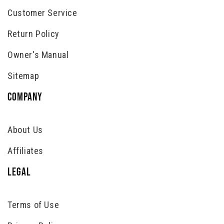
Customer Service
Return Policy
Owner's Manual
Sitemap
COMPANY
About Us
Affiliates
LEGAL
Terms of Use