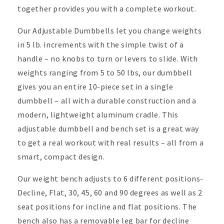
together provides you with a complete workout.
Our Adjustable Dumbbells let you change weights
in 5 lb. increments with the simple twist of a
handle – no knobs to turn or levers to slide. With
weights ranging from 5 to 50 lbs, our dumbbell
gives you an entire 10-piece set in a single
dumbbell – all with a durable construction and a
modern, lightweight aluminum cradle. This
adjustable
dumbbell and bench set is a great way
to get a real workout with real results – all from a
smart, compact design.
Our weight bench adjusts to 6 different positions-
Decline, Flat, 30, 45, 60 and 90 degrees as well as 2
seat positions for incline and flat positions. The
bench also has a removable leg bar for decline