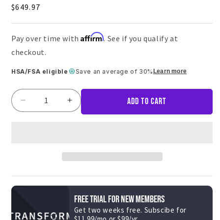
5.0
Regular
$649.97
out
of
price
5
stars
Affirm
Pay over time with
. See if you qualify at
checkout.
HSA/FSA eligible
Save an average of 30%
Learn more
Add to cart
Decrease
Increase
quantity
quantity
for
for
Adjustable
Adjustable
Dumbbells
Dumbbells
w/
w/
Stand
Stand
&amp;
&amp;
UB200
UB200
FREE TRIAL FOR NEW MEMBERS
Get two weeks free. Subscibe for
$11.99/mo or $99/yr