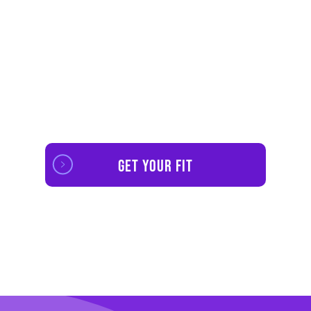
No Contracts. Access Mobile App And Web
Players For
$11.99
A Mounth Or
$99
Per
Year.
Get your fit