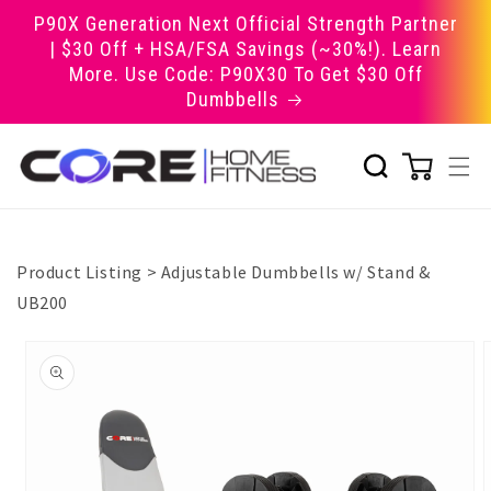
Skip to
P90X Generation Next Official Strength Partner
content
| $30 Off + HSA/FSA Savings (~30%!). Learn
More. Use Code: P90X30 To Get $30 Off
Dumbbells
Product Listing
>
Adjustable Dumbbells w/ Stand &
UB200
Skip to
product
information