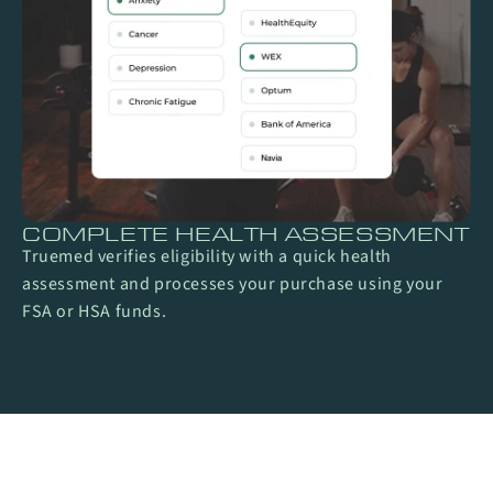
COMPLETE HEALTH ASSESSMENT
Truemed verifies eligibility with a quick health
assessment and processes your purchase using your
FSA or HSA funds.