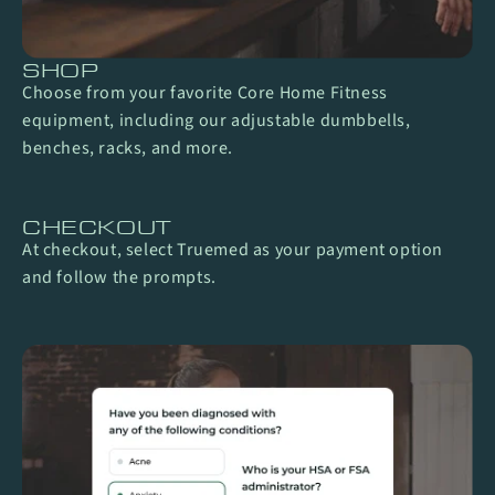
SHOP
Choose from your favorite Core Home Fitness
equipment, including our adjustable dumbbells,
benches, racks, and more.
CHECKOUT
At checkout, select Truemed as your payment option
and follow the prompts.