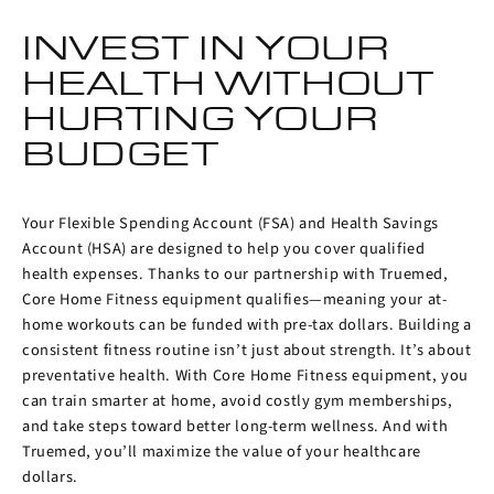
INVEST IN YOUR
HEALTH WITHOUT
HURTING YOUR
BUDGET
Your Flexible Spending Account (FSA) and Health Savings
Account (HSA) are designed to help you cover qualified
health expenses. Thanks to our partnership with Truemed,
Core Home Fitness equipment qualifies—meaning your at-
home workouts can be funded with pre-tax dollars. Building a
consistent fitness routine isn’t just about strength. It’s about
preventative health. With Core Home Fitness equipment, you
can train smarter at home, avoid costly gym memberships,
and take steps toward better long-term wellness. And with
Truemed, you’ll maximize the value of your healthcare
dollars.