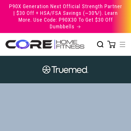
Skip to
P90X Generation Next Official Strength Partner
content
| $30 Off + HSA/FSA Savings (~30%!). Learn
More. Use Code: P90X30 To Get $30 Off
Dumbbells