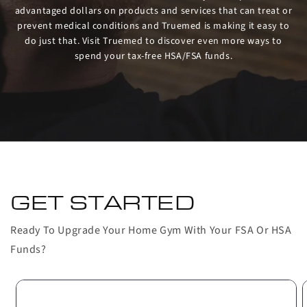
advantaged dollars on products and services that can treat or
prevent medical conditions and Truemed is making it easy to
do just that. Visit Truemed to discover even more ways to
spend your tax-free HSA/FSA funds.
GET STARTED
Ready To Upgrade Your Home Gym With Your FSA Or HSA
Funds?