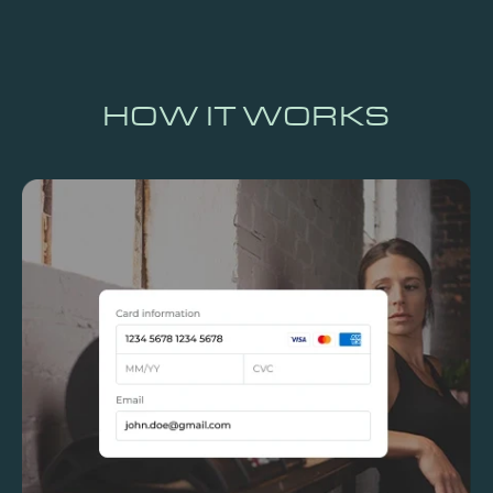
HOW IT WORKS