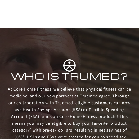
WHO IS TRUMED?
At Core Home Fitness, we believe that physical fitness can be
medicine, and our new partners at Truemed agree. Through
our collaboration with Truemed, eligible customers can now
use Health Savings Account (HSA) or Flexible Spending
Account (FSA) funds on Core Home Fitness products! This
means you may be eligible to buy your favorite [product
category] with pre-tax dollars, resulting in net savings of
~30%*. HSAs and FSAs were created for you to spend tax-