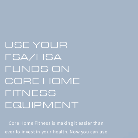
USE YOUR
FSA/HSA
FUNDS ON
CORE HOME
FITNESS
EQUIPMENT
Core Home Fitness is making it easier than
ever to invest in your health. Now you can use