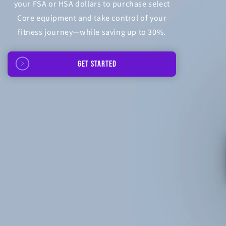
your FSA or HSA dollars to purchase select
Core equipment and take control of your
fitness journey—while saving up to 30%.
GET STARTED