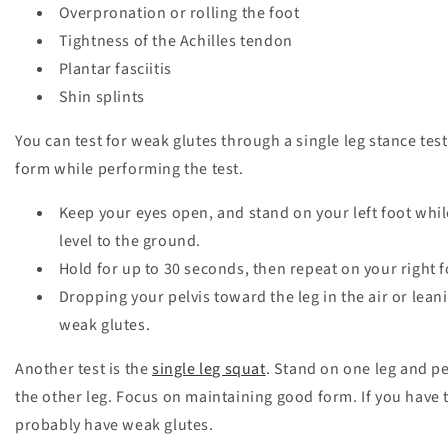
Overpronation or rolling the foot
Tightness of the Achilles tendon
Plantar fasciitis
Shin splints
You can test for weak glutes through a single leg stance test
form while performing the test.
Keep your eyes open, and stand on your left foot while 
level to the ground.
Hold for up to 30 seconds, then repeat on your right 
Dropping your pelvis toward the leg in the air or lea
weak glutes.
Another test is the
single leg squat
. Stand on one leg and p
the other leg. Focus on maintaining good form. If you have
probably have weak glutes.