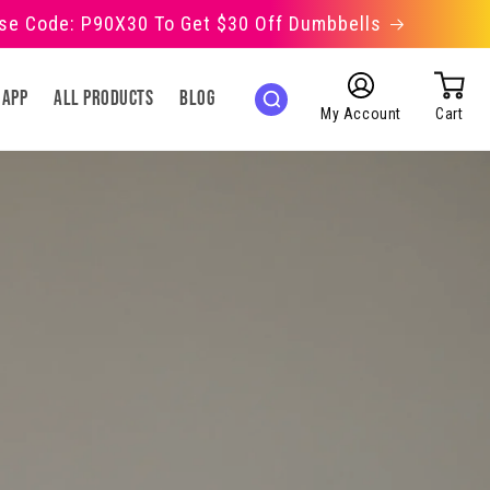
Use Code: P90X30 To Get $30 Off Dumbbells
Log
 App
All Products
Blog
in
My Account
Cart