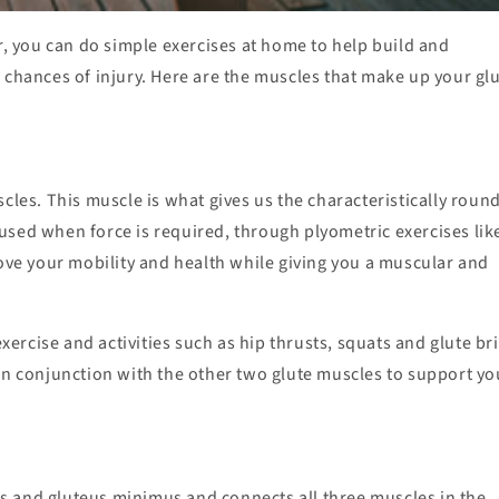
 you can do simple exercises at home to help build and
 chances of injury. Here are the muscles that make up your glu
cles. This muscle is what gives us the characteristically roun
y used when force is required, through plyometric exercises lik
e your mobility and health while giving you a muscular and
rcise and activities such as hip thrusts, squats and glute br
in conjunction with the other two glute muscles to support yo
s and gluteus minimus and connects all three muscles in the