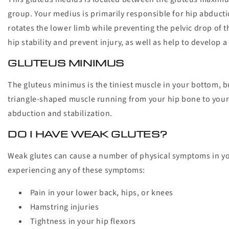
group. Your medius is primarily responsible for hip abduc
rotates the lower limb while preventing the pelvic drop of 
hip stability and prevent injury, as well as help to develop
GLUTEUS MINIMUS
The gluteus minimus is the tiniest muscle in your bottom, bu
triangle-shaped muscle running from your hip bone to your 
abduction and stabilization.
DO I HAVE WEAK GLUTES?
Weak glutes can cause a number of physical symptoms in yo
experiencing any of these symptoms:
Pain in your lower back, hips, or knees
Hamstring injuries
Tightness in your hip flexors