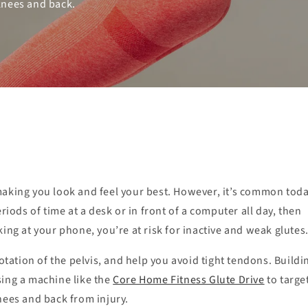
knees and back.
making you look and feel your best. However, it’s common toda
riods of time at a desk or in front of a computer all day, then
ing at your phone, you’re at risk for inactive and weak glutes
otation of the pelvis, and help you avoid tight tendons. Buildi
ing a machine like the
Core Home Fitness Glute Drive
to targe
nees and back from injury.