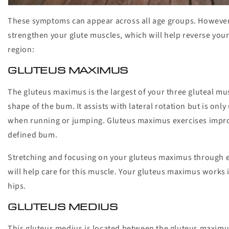
These symptoms can appear across all age groups. However,
strengthen your glute muscles, which will help reverse your
region:
GLUTEUS MAXIMUS
The gluteus maximus is the largest of your three gluteal mus
shape of the bum. It assists with lateral rotation but is onl
when running or jumping. Gluteus maximus exercises improv
defined bum.
Stretching and focusing on your gluteus maximus through exe
will help care for this muscle. Your gluteus maximus works 
hips.
GLUTEUS MEDIUS
This gluteus medius is located between the gluteus maximu