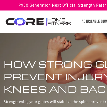
Skip to
P90X Generation Next Official Strength Part
content
Adjustable Du
HOW STRONG G
PREVENT INJUR
KNEES AND BAC
Strengthening your glutes will stabilize the spine, prevent r