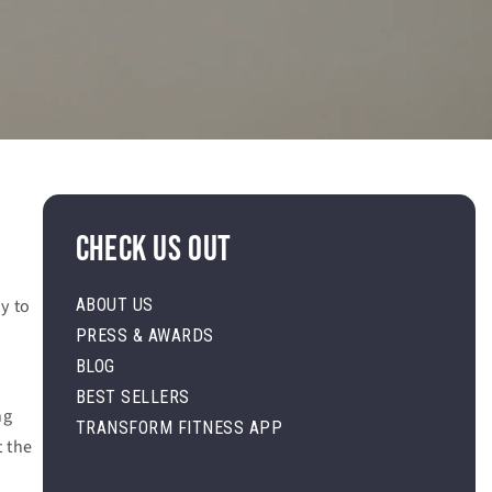
Check Us Out
y to
ABOUT US
PRESS & AWARDS
.
BLOG
BEST SELLERS
ng
TRANSFORM FITNESS APP
t the