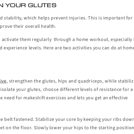
N YOUR GLUTES
stability, which helps prevent injuries. This is important for
prove their overall health.
, activate them regularly through a home workout, especially 
and experience levels. Here are two activities you can do at hom
ive
, strengthen the glutes, hips and quadriceps, while stabili
solate your glutes, choose different levels of resistance for a
 need for makeshift exercises and lets you get an effective
the belt fastened. Stabilize your core by keeping your ribs dow
t on the floor. Slowly lower your hips to the starting position