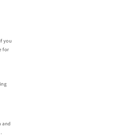
if you
e for
zing
n and
.