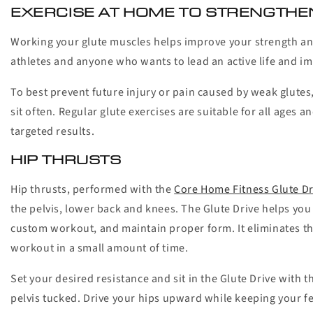
EXERCISE AT HOME TO STRENGTHE
Working your glute muscles helps improve your strength and 
athletes and anyone who wants to lead an active life and im
To best prevent future injury or pain caused by weak glutes
sit often. Regular glute exercises are suitable for all ages 
targeted results.
HIP THRUSTS
Hip thrusts, performed with the
Core Home Fitness Glute Dr
the pelvis, lower back and knees. The Glute Drive helps you i
custom workout, and maintain proper form. It eliminates the
workout in a small amount of time.
Set your desired resistance and sit in the Glute Drive with 
pelvis tucked. Drive your hips upward while keeping your fee