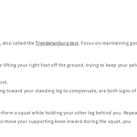
, also called the
Trendelenburg test
. Focus on maintaining go
lifting your right foot off the ground, trying to keep your pel
foot.
ning toward your standing leg to compensate, are both signs of
erform a squat while holding your other leg behind you. Repea
 to move your supporting knee inward during the squat, you