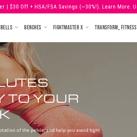
ner | $30 Off + HSA/FSA Savings (~30%!). Learn More. 
mbells
Benches
Fightmaster X
Transform_ fitness
LUTES
Y TO YOUR
K
otation of the pelvis, and help you avoid tight