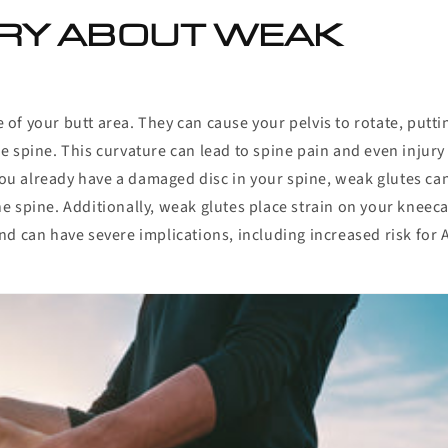
RY ABOUT WEAK
f your butt area. They can cause your pelvis to rotate, putti
the spine. This curvature can lead to spine pain and even injury
 you already have a damaged disc in your spine, weak glutes ca
e spine. Additionally, weak glutes place strain on your kneec
 and can have severe implications, including increased risk for 