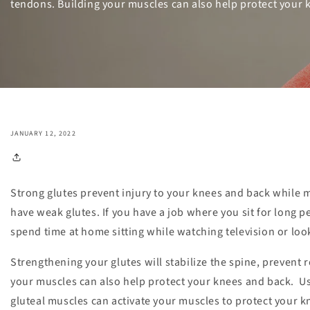
tendons. Building your muscles can also help protect your 
JANUARY 12, 2022
Strong glutes prevent injury to your knees and back while 
have weak glutes. If you have a job where you sit for long pe
spend time at home sitting while watching television or look
Strengthening your glutes will stabilize the spine, prevent r
your muscles can also help protect your knees and back. Us
gluteal muscles can activate your muscles to protect your k