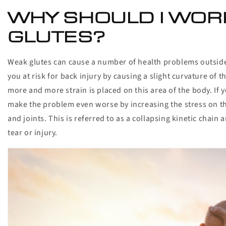
WHY SHOULD I WOR
GLUTES?
Weak glutes can cause a number of health problems outside o
you at risk for back injury by causing a slight curvature of 
more and more strain is placed on this area of the body. If
make the problem even worse by increasing the stress on th
and joints. This is referred to as a collapsing kinetic chain
tear or injury.