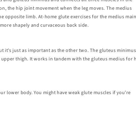
tion, the hip joint movement when the leg moves. The medius
the opposite limb. At-home glute exercises for the medius mai
 a more shapely and curvaceous back side.
t it’s just as important as the other two. The gluteus minimus 
upper thigh. It works in tandem with the gluteus medius for 
ur lower body. You might have weak glute muscles if you’re