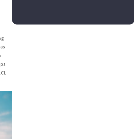
ng
 as
n
aps
ACL