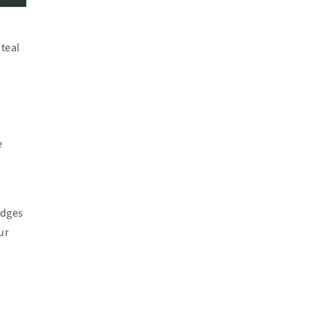
teal
d
e
idges
ur