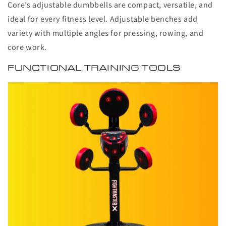
Core’s adjustable dumbbells are compact, versatile, and
ideal for every fitness level. Adjustable benches add
variety with multiple angles for pressing, rowing, and
core work.
FUNCTIONAL TRAINING TOOLS