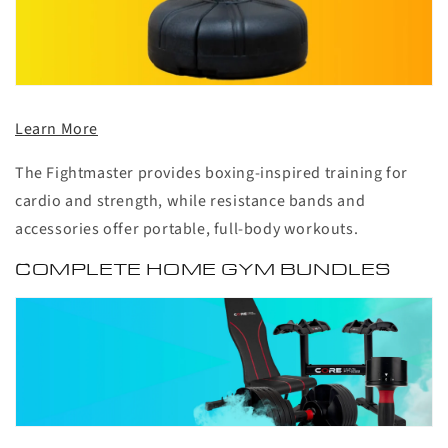
Learn More
The Fightmaster provides boxing-inspired training for
cardio and strength, while resistance bands and
accessories offer portable, full-body workouts.
COMPLETE HOME GYM BUNDLES