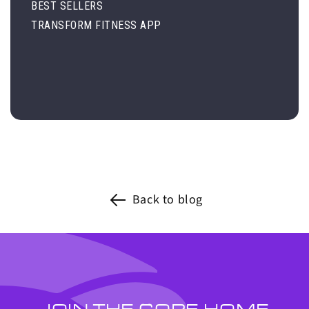
BEST SELLERS
TRANSFORM FITNESS APP
Back to blog