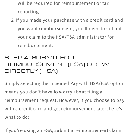
will be required for reimbursement or tax
reporting.
If you made your purchase with a credit card and
you want reimbursement, you’ll need to submit
your claim to the HSA/FSA administrator for
reimbursement.
STEP 4: SUBMIT FOR
REIMBURSEMENT (FSA) OR PAY
DIRECTLY (HSA)
Simply selecting the Truemed Pay with HSA/FSA option
means you don’t have to worry about filing a
reimbursement request. However, if you choose to pay
with a credit card and get reimbursement later, here’s
what to do:
If you’re using an FSA, submit a reimbursement claim