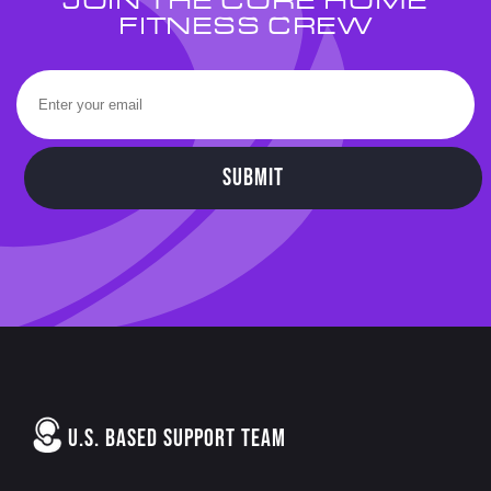
JOIN THE CORE HOME
FITNESS CREW
SUBMIT
U.S. BASED SUPPORT TEAM