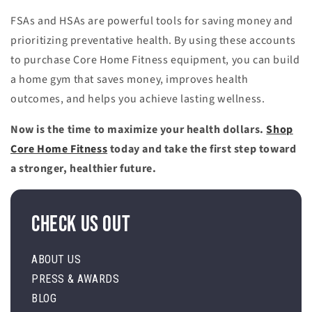
FSAs and HSAs are powerful tools for saving money and
prioritizing preventative health. By using these accounts
to purchase Core Home Fitness equipment, you can build
a home gym that saves money, improves health
outcomes, and helps you achieve lasting wellness.
Now is the time to maximize your health dollars.
Shop
Core Home Fitness
today and take the first step toward
a stronger, healthier future.
Check Us Out
ABOUT US
PRESS & AWARDS
BLOG