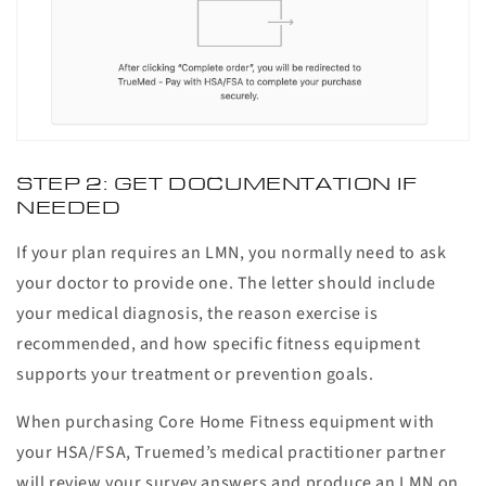
STEP 2: GET DOCUMENTATION IF
NEEDED
If your plan requires an LMN, you normally need to ask
your doctor to provide one. The letter should include
your medical diagnosis, the reason exercise is
recommended, and how specific fitness equipment
supports your treatment or prevention goals.
When purchasing Core Home Fitness equipment with
your HSA/FSA, Truemed’s medical practitioner partner
will review your survey answers and produce an LMN on