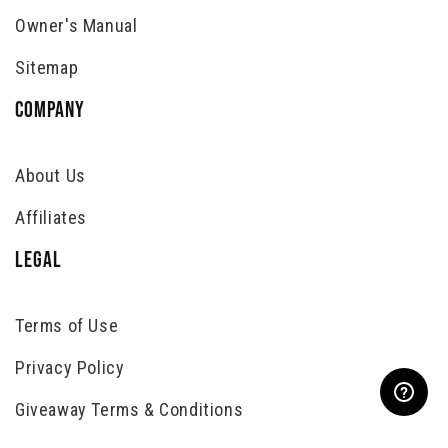
Owner's Manual
Sitemap
COMPANY
About Us
Affiliates
LEGAL
Terms of Use
Privacy Policy
Giveaway Terms & Conditions