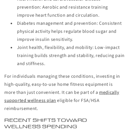
prevention:
Aerobic and resistance training
improve heart function and circulation.
Diabetes management and prevention:
Consistent
physical activity helps regulate blood sugar and
improve insulin sensitivity.
Joint health, flexibility, and mobility:
Low-impact
training builds strength and stability, reducing pain
and stiffness.
For individuals managing these conditions, investing in
high-quality, easy-to-use home fitness equipment is
more than just convenient. It can be part of a
medically
supported wellness plan
eligible for FSA/HSA
reimbursement.
RECENT SHIFTS TOWARD
WELLNESS SPENDING