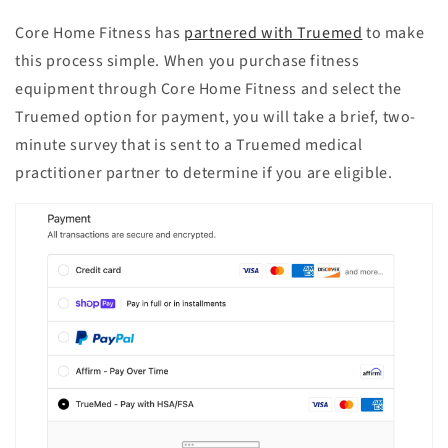
Core Home Fitness has
partnered with Truemed
to make
this process simple. When you purchase fitness
equipment through Core Home Fitness and select the
Truemed option for payment, you will take a brief, two-
minute survey that is sent to a Truemed medical
practitioner partner to determine if you are eligible.