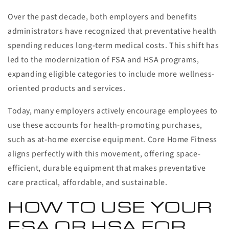
Over the past decade, both employers and benefits
administrators have recognized that preventative health
spending reduces long-term medical costs. This shift has
led to the modernization of FSA and HSA programs,
expanding eligible categories to include more wellness-
oriented products and services.
Today, many employers actively encourage employees to
use these accounts for health-promoting purchases,
such as at-home exercise equipment. Core Home Fitness
aligns perfectly with this movement, offering space-
efficient, durable equipment that makes preventative
care practical, affordable, and sustainable.
HOW TO USE YOUR
FSA OR HSA FOR