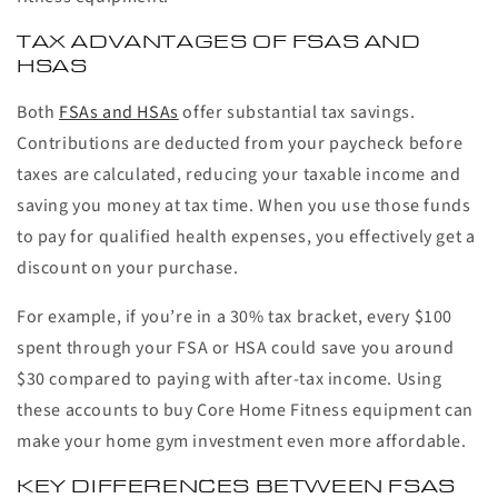
TAX ADVANTAGES OF FSAS AND
HSAS
Both
FSAs and HSAs
offer substantial tax savings.
Contributions are deducted from your paycheck before
taxes are calculated, reducing your taxable income and
saving you money at tax time. When you use those funds
to pay for qualified health expenses, you effectively get a
discount on your purchase.
For example, if you’re in a 30% tax bracket, every $100
spent through your FSA or HSA could save you around
$30 compared to paying with after-tax income. Using
these accounts to buy Core Home Fitness equipment can
make your home gym investment even more affordable.
KEY DIFFERENCES BETWEEN FSAS