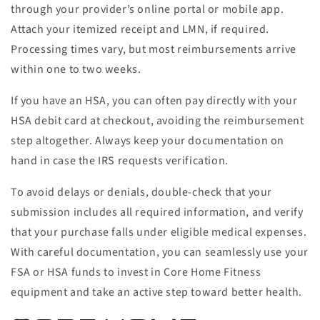
through your provider’s online portal or mobile app.
Attach your itemized receipt and LMN, if required.
Processing times vary, but most reimbursements arrive
within one to two weeks.
If you have an HSA, you can often pay directly with your
HSA debit card at checkout, avoiding the reimbursement
step altogether. Always keep your documentation on
hand in case the IRS requests verification.
To avoid delays or denials, double-check that your
submission includes all required information, and verify
that your purchase falls under eligible medical expenses.
With careful documentation, you can seamlessly use your
FSA or HSA funds to invest in Core Home Fitness
equipment and take an active step toward better health.