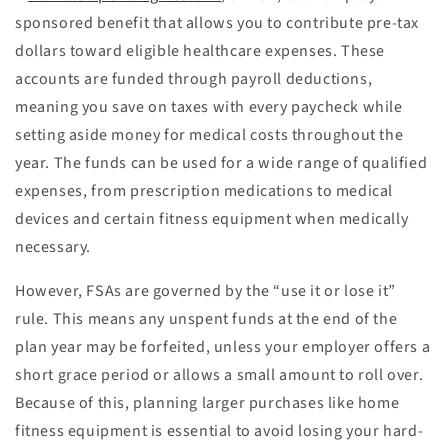
sponsored benefit that allows you to contribute pre-tax
dollars toward eligible healthcare expenses. These
accounts are funded through payroll deductions,
meaning you save on taxes with every paycheck while
setting aside money for medical costs throughout the
year. The funds can be used for a wide range of qualified
expenses, from prescription medications to medical
devices and certain fitness equipment when medically
necessary.
However, FSAs are governed by the “use it or lose it”
rule. This means any unspent funds at the end of the
plan year may be forfeited, unless your employer offers a
short grace period or allows a small amount to roll over.
Because of this, planning larger purchases like home
fitness equipment is essential to avoid losing your hard-