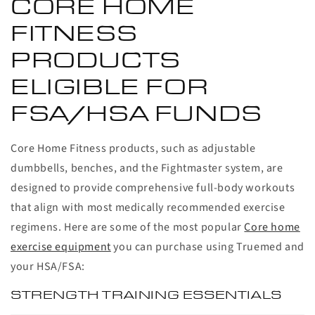
CORE HOME
FITNESS
PRODUCTS
ELIGIBLE FOR
FSA/HSA FUNDS
Core Home Fitness products, such as adjustable
dumbbells, benches, and the Fightmaster system, are
designed to provide comprehensive full-body workouts
that align with most medically recommended exercise
regimens. Here are some of the most popular
Core home
exercise equipment
you can purchase using Truemed and
your HSA/FSA:
STRENGTH TRAINING ESSENTIALS