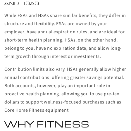
AND HSAS
While FSAs and HSAs share similar benefits, they differ in
structure and flexibility. FSAs are owned by your
employer, have annual expiration rules, and are ideal for
short-term health planning. HSAs, on the other hand,
belong to you, have no expiration date, and allow long-
term growth through interest or investments.
Contribution limits also vary. HSAs generally allow higher
annual contributions, offering greater savings potential.
Both accounts, however, play an important role in
proactive health planning, allowing you to use pre-tax
dollars to support wellness-focused purchases such as
Core Home Fitness equipment.
WHY FITNESS