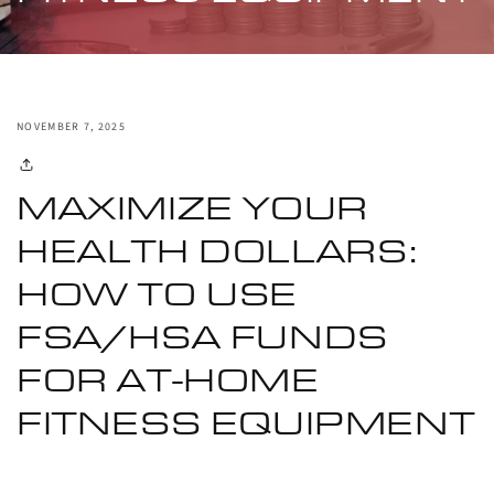
NOVEMBER 7, 2025
MAXIMIZE YOUR
HEALTH DOLLARS:
HOW TO USE
FSA/HSA FUNDS
FOR AT-HOME
FITNESS EQUIPMENT