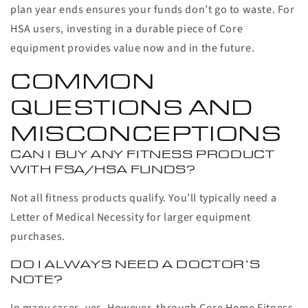
plan year ends ensures your funds don’t go to waste. For
HSA users, investing in a durable piece of Core
equipment provides value now and in the future.
COMMON
QUESTIONS AND
MISCONCEPTIONS
CAN I BUY ANY FITNESS PRODUCT
WITH FSA/HSA FUNDS?
Not all fitness products qualify. You’ll typically need a
Letter of Medical Necessity for larger equipment
purchases.
DO I ALWAYS NEED A DOCTOR’S
NOTE?