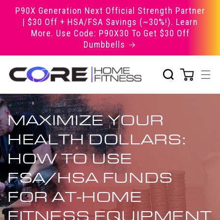
Skip to
P90X Generation Next Official Strength Partner
content
| $30 Off + HSA/FSA Savings (~30%!). Learn
More. Use Code: P90X30 To Get $30 Off
Dumbbells
MAXIMIZE YOUR
HEALTH DOLLARS:
HOW TO USE
FSA/HSA FUNDS
FOR AT-HOME
FITNESS EQUIPMENT