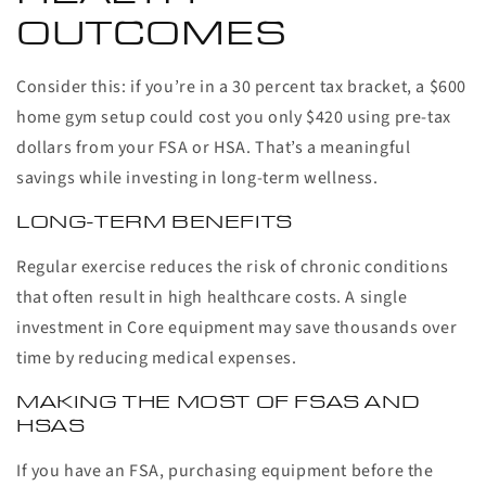
OUTCOMES
Consider this: if you’re in a 30 percent tax bracket, a $600
home gym setup could cost you only $420 using pre-tax
dollars from your FSA or HSA. That’s a meaningful
savings while investing in long-term wellness.
LONG-TERM BENEFITS
Regular exercise reduces the risk of chronic conditions
that often result in high healthcare costs. A single
investment in Core equipment may save thousands over
time by reducing medical expenses.
MAKING THE MOST OF FSAS AND
HSAS
If you have an FSA, purchasing equipment before the