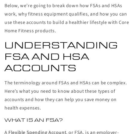
Below, we’re going to break down how FSAs and HSAs
work, why fitness equipment qualifies, and how you can
use these accounts to build a healthier lifestyle with Core
Home Fitness products.
UNDERSTANDING
FSA AND HSA
ACCOUNTS
The terminology around FSAs and HSAs can be complex.
Here’s what you need to know about these types of
accounts and how they can help you save money on
health expenses.
WHAT IS AN FSA?
A
Flexible Spending Account
, or FSA, is an employer-