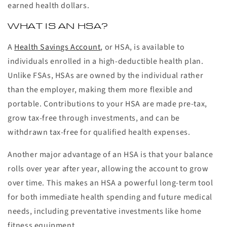
earned health dollars.
WHAT IS AN HSA?
A
Health Savings Account
, or HSA, is available to
individuals enrolled in a high-deductible health plan.
Unlike FSAs, HSAs are owned by the individual rather
than the employer, making them more flexible and
portable. Contributions to your HSA are made pre-tax,
grow tax-free through investments, and can be
withdrawn tax-free for qualified health expenses.
Another major advantage of an HSA is that your balance
rolls over year after year, allowing the account to grow
over time. This makes an HSA a powerful long-term tool
for both immediate health spending and future medical
needs, including preventative investments like home
fitness equipment.