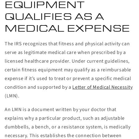
EQUIPMENT
QUALIFIES AS A
MEDICAL EXPENSE
The IRS recognizes that fitness and physical activity can
serve as legitimate medical care when prescribed by a
licensed healthcare provider. Under current guidelines,
certain fitness equipment may qualify as a reimbursable
expense if it’s used to treat or prevent a specific medical
condition and supported by a
Letter of Medical Necessity
(LMN).
An LMN is a document written by your doctor that
explains why a particular product, such as adjustable
dumbbells, a bench, or a resistance system, is medically
necessary. This establishes the connection between