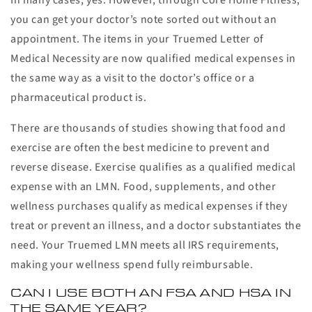
In many cases, yes. However, through Core Home Fitness,
you can get your doctor’s note sorted out without an
appointment. The items in your Truemed Letter of
Medical Necessity are now qualified medical expenses in
the same way as a visit to the doctor’s office or a
pharmaceutical product is.
There are thousands of studies showing that food and
exercise are often the best medicine to prevent and
reverse disease. Exercise qualifies as a qualified medical
expense with an LMN. Food, supplements, and other
wellness purchases qualify as medical expenses if they
treat or prevent an illness, and a doctor substantiates the
need. Your Truemed LMN meets all IRS requirements,
making your wellness spend fully reimbursable.
CAN I USE BOTH AN FSA AND HSA IN
THE SAME YEAR?