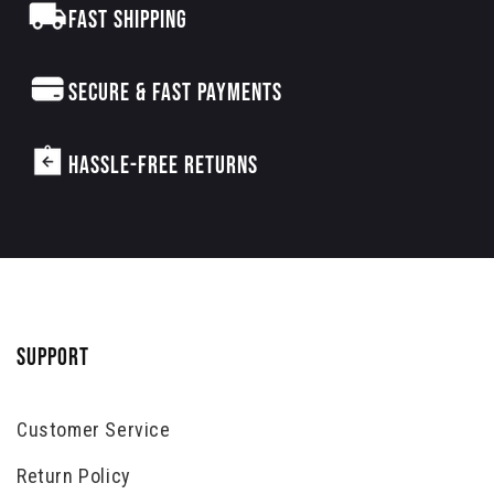
FAST SHIPPING
SECURE & FAST PAYMENTS
HASSLE-FREE RETURNS
SUPPORT
Customer Service
Return Policy