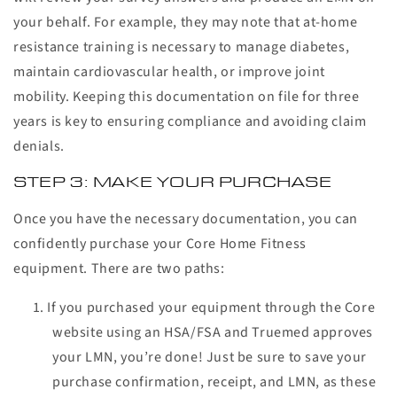
your behalf. For example, they may note that at-home
resistance training is necessary to manage diabetes,
maintain cardiovascular health, or improve joint
mobility. Keeping this documentation on file for three
years is key to ensuring compliance and avoiding claim
denials.
STEP 3: MAKE YOUR PURCHASE
Once you have the necessary documentation, you can
confidently purchase your Core Home Fitness
equipment. There are two paths:
If you purchased your equipment through the Core
website using an HSA/FSA and Truemed approves
your LMN, you’re done! Just be sure to save your
purchase confirmation, receipt, and LMN, as these