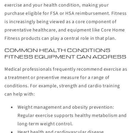
exercise and your health condition, making your
purchase eligible for FSA or HSA reimbursement. Fitness
is increasingly being viewed as a core component of
preventative healthcare, and equipment like Core Home
Fitness products can play a central role in that plan.
COMMON HEALTH CONDITIONS
FITNESS EQUIPMENT CAN ADDRESS
Medical professionals frequently recommend exercise as
a treatment or preventive measure for a range of
conditions. For example, strength and cardio training
can help with:
Weight management and obesity prevention:
Regular exercise supports healthy metabolism and
long-term weight control.
Heart health and cardiovascular disease