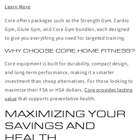
Learn More
Core offers packages such as the Strength Gym, Cardio
Gym, Glute Gym, and Core Gym bundles, each designed
to give you everything you need for targeted training.
WHY CHOOSE CORE HOME FITNESS?
Core equipment is built for durability, compact design,
and long-term performance, making it a smarter
investment than cheap alternatives. For those looking to
maximize their FSA or HSA dollars,
Core provides lasting
value
that supports preventative health.
MAXIMIZING YOUR
SAVINGS AND
HEALTH