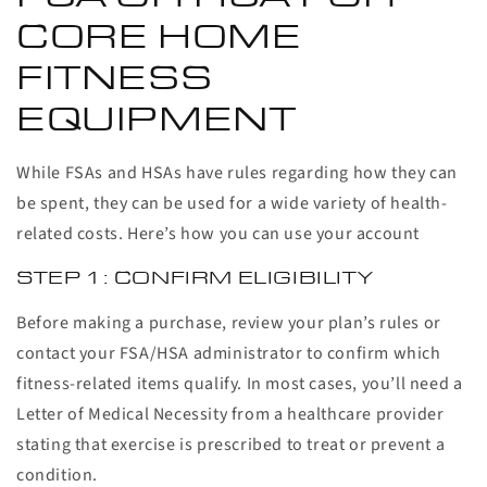
CORE HOME
FITNESS
EQUIPMENT
While FSAs and HSAs have rules regarding how they can
be spent, they can be used for a wide variety of health-
related costs. Here’s how you can use your account
STEP 1: CONFIRM ELIGIBILITY
Before making a purchase, review your plan’s rules or
contact your FSA/HSA administrator to confirm which
fitness-related items qualify. In most cases, you’ll need a
Letter of Medical Necessity from a healthcare provider
stating that exercise is prescribed to treat or prevent a
condition.