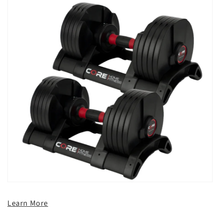
Learn More