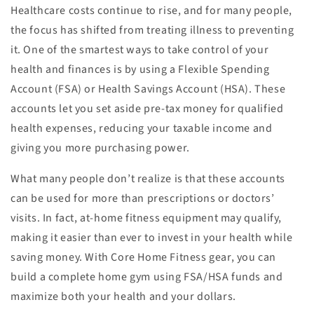
Healthcare costs continue to rise, and for many people,
the focus has shifted from treating illness to preventing
it. One of the smartest ways to take control of your
health and finances is by using a Flexible Spending
Account (FSA) or Health Savings Account (HSA). These
accounts let you set aside pre-tax money for qualified
health expenses, reducing your taxable income and
giving you more purchasing power.
What many people don’t realize is that these accounts
can be used for more than prescriptions or doctors’
visits. In fact, at-home fitness equipment may qualify,
making it easier than ever to invest in your health while
saving money. With Core Home Fitness gear, you can
build a complete home gym using FSA/HSA funds and
maximize both your health and your dollars.