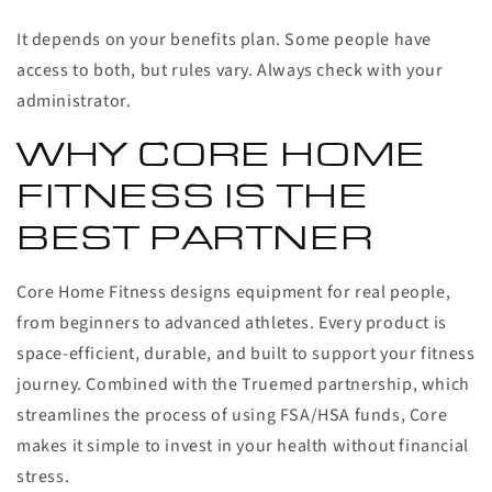
It depends on your benefits plan. Some people have
access to both, but rules vary. Always check with your
administrator.
WHY CORE HOME
FITNESS IS THE
BEST PARTNER
Core Home Fitness designs equipment for real people,
from beginners to advanced athletes. Every product is
space-efficient, durable, and built to support your fitness
journey. Combined with the Truemed partnership, which
streamlines the process of using FSA/HSA funds, Core
makes it simple to invest in your health without financial
stress.