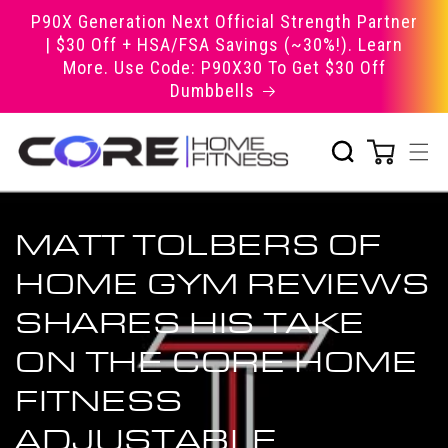
Skip to
P90X Generation Next Official Strength Partner
content
| $30 Off + HSA/FSA Savings (~30%!). Learn
More. Use Code: P90X30 To Get $30 Off
Dumbbells
MATT TOLBERS OF
HOME GYM REVIEWS
SHARES HIS TAKE
ON THE CORE HOME
FITNESS
ADJUSTABLE