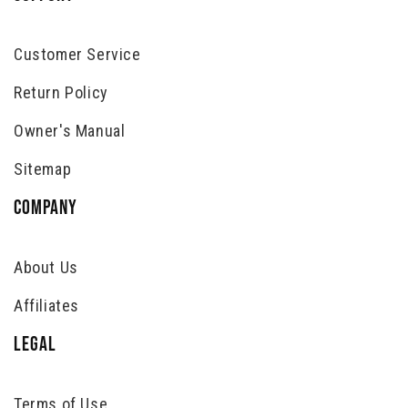
Customer Service
Return Policy
Owner's Manual
Sitemap
COMPANY
About Us
Affiliates
LEGAL
Terms of Use