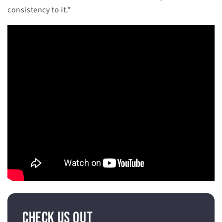
consistency to it."
Check Us Out