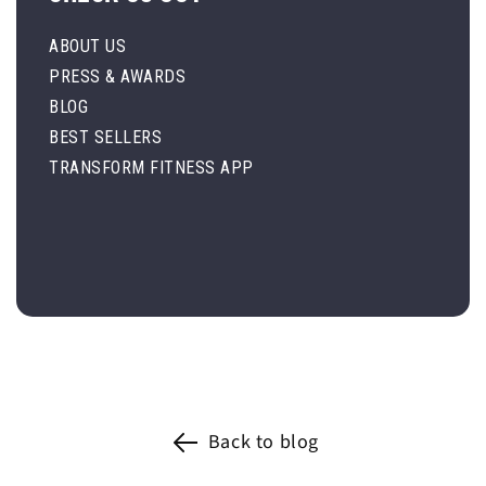
ABOUT US
PRESS & AWARDS
BLOG
BEST SELLERS
TRANSFORM FITNESS APP
Back to blog