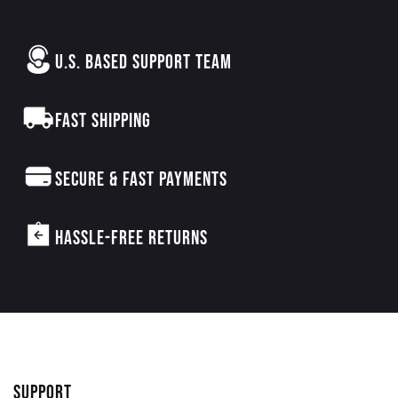
U.S. BASED SUPPORT TEAM
FAST SHIPPING
SECURE & FAST PAYMENTS
HASSLE-FREE RETURNS
SUPPORT