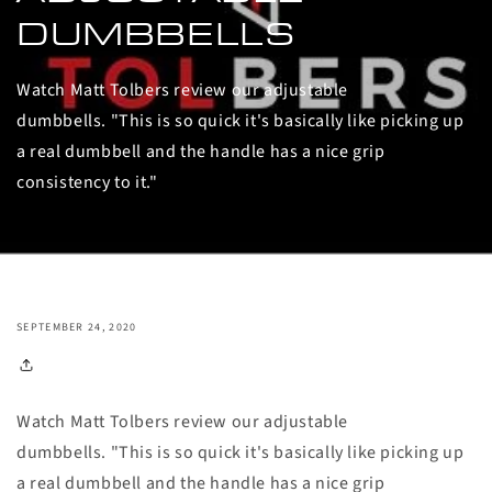
DUMBBELLS
Watch Matt Tolbers review our adjustable
dumbbells. "This is so quick it's basically like picking up
a real dumbbell and the handle has a nice grip
consistency to it."
SEPTEMBER 24, 2020
Watch Matt Tolbers review our adjustable
dumbbells. "This is so quick it's basically like picking up
a real dumbbell and the handle has a nice grip