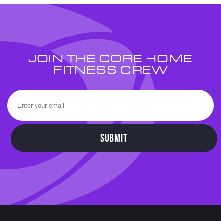
JOIN THE CORE HOME
FITNESS CREW
SUBMIT