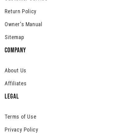
Return Policy
Owner's Manual
Sitemap
COMPANY
About Us
Affiliates
LEGAL
Terms of Use
Privacy Policy