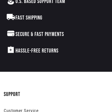
U.S. BASED SUPPORT TEAM
FAST SHIPPING
SECURE & FAST PAYMENTS
HASSLE-FREE RETURNS
SUPPORT
Customer Service