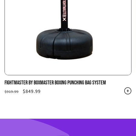
FIGHTMASTER BY BOXMASTER BOXING PUNCHING BAG SYSTEM
Regular
Sale
$849.99
$919.99
price
price