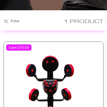
1 PRODUCT
Filter
Save $70.00