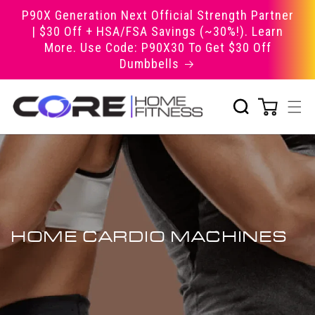
Skip to
P90X Generation Next Official Strength Partner
content
| $30 Off + HSA/FSA Savings (~30%!). Learn
More. Use Code: P90X30 To Get $30 Off
Dumbbells
HOME CARDIO MACHINES