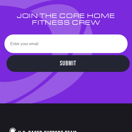
JOIN THE CORE HOME
FITNESS CREW
SUBMIT