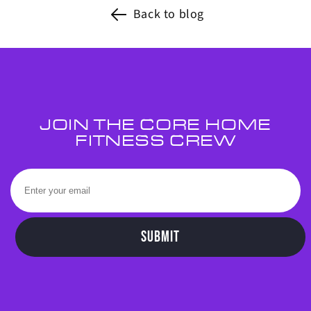
Back to blog
JOIN THE CORE HOME
FITNESS CREW
SUBMIT