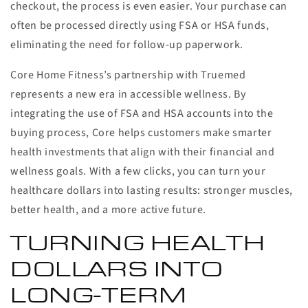
checkout, the process is even easier. Your purchase can
often be processed directly using FSA or HSA funds,
eliminating the need for follow-up paperwork.
Core Home Fitness’s partnership with Truemed
represents a new era in accessible wellness. By
integrating the use of FSA and HSA accounts into the
buying process, Core helps customers make smarter
health investments that align with their financial and
wellness goals. With a few clicks, you can turn your
healthcare dollars into lasting results: stronger muscles,
better health, and a more active future.
TURNING HEALTH
DOLLARS INTO
LONG-TERM