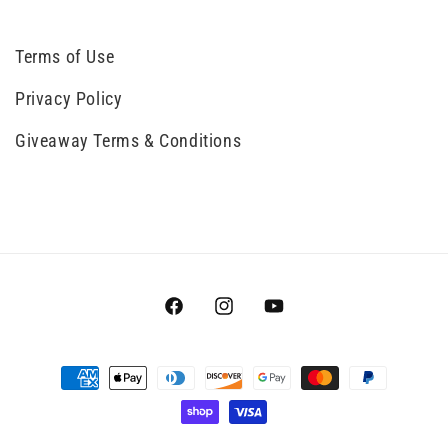
Terms of Use
Privacy Policy
Giveaway Terms & Conditions
Facebook
Instagram
YouTube
Payment
methods