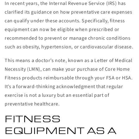
In recent years, the Internal Revenue Service (IRS) has
clarified its guidance on how preventative care expenses
can qualify under these accounts. Specifically, fitness
equipment can now be eligible when prescribed or
recommended to prevent or manage chronic conditions
such as obesity, hypertension, or cardiovascular disease.
This means a doctor’s note, known as a Letter of Medical
Necessity (LMN), can make your purchase of Core Home
Fitness products reimbursable through your FSA or HSA.
It’s a forward-thinking acknowledgment that regular
exercise is not a luxury but an essential part of
preventative healthcare.
FITNESS
EQUIPMENT AS A