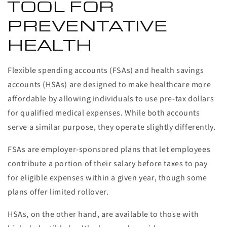
TOOL FOR
PREVENTATIVE
HEALTH
Flexible spending accounts (FSAs) and health savings
accounts (HSAs) are designed to make healthcare more
affordable by allowing individuals to use pre-tax dollars
for qualified medical expenses. While both accounts
serve a similar purpose, they operate slightly differently.
FSAs are employer-sponsored plans that let employees
contribute a portion of their salary before taxes to pay
for eligible expenses within a given year, though some
plans offer limited rollover.
HSAs, on the other hand, are available to those with