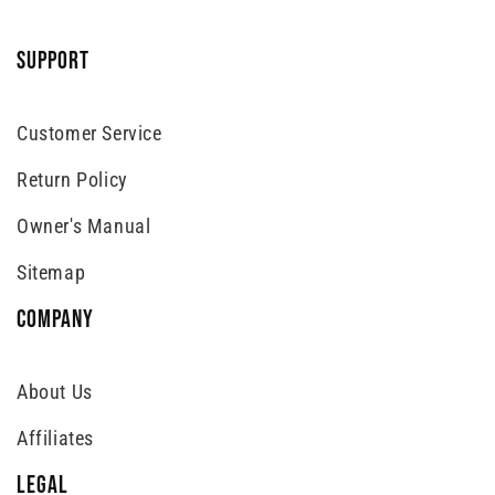
SUPPORT
Customer Service
Return Policy
Owner's Manual
Sitemap
COMPANY
About Us
Affiliates
LEGAL