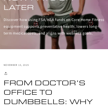
LATER
Discover how using FSA/HSA funds on Core Home Fitness
equipment supports preventative health, lowers long-
term medical costs, and aligns with wellness goals.
NOVEMBER 13, 2025
FROM DOCTOR’S
OFFICE TO
DUMBBELLS: WHY