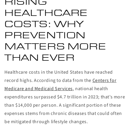
RISING
HEALTHCARE
COSTS: WHY
PREVENTION
MATTERS MORE
THAN EVER
Healthcare costs in the United States have reached
record highs. According to data from the
Centers for
Medicare and Medicaid Services
, national health
expenditures surpassed $4.7 trillion in 2023; that’s more
than $14,000 per person. A significant portion of these
expenses stems from chronic diseases that could often
be mitigated through lifestyle changes.