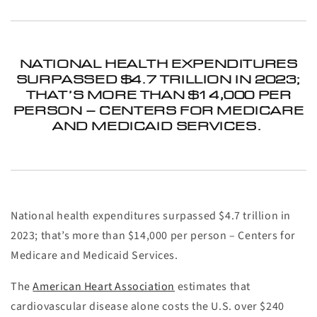
NATIONAL HEALTH EXPENDITURES
SURPASSED $4.7 TRILLION IN 2023;
THAT’S MORE THAN $14,000 PER
PERSON – CENTERS FOR MEDICARE
AND MEDICAID SERVICES.
National health expenditures surpassed $4.7 trillion in
2023; that’s more than $14,000 per person – Centers for
Medicare and Medicaid Services.
The
American Heart Association
estimates that
cardiovascular disease alone costs the U.S. over $240