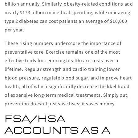
billion annually. Similarly, obesity-related conditions add
nearly $173 billion in medical spending, while managing
type 2 diabetes can cost patients an average of $16,000
per year.
These rising numbers underscore the importance of
preventative care. Exercise remains one of the most
effective tools for reducing healthcare costs over a
lifetime. Regular strength and cardio training lower
blood pressure, regulate blood sugar, and improve heart
health, all of which significantly decrease the likelihood
of expensive long-term medical treatments. Simply put,
prevention doesn’t just save lives; it saves money.
FSA/HSA
ACCOUNTS AS A