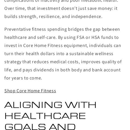
complications of inactivity and poor metabolic health.
Over time, that investment doesn’t just save money: it
builds strength, resilience, and independence.
Preventative fitness spending bridges the gap between
healthcare and self-care. By using FSA or HSA funds to
invest in Core Home Fitness equipment, individuals can
turn their health dollars into a sustainable wellness
strategy that reduces medical costs, improves quality of
life, and pays dividends in both body and bank account
for years to come.
Shop Core Home Fitness
ALIGNING WITH
HEALTHCARE
GOALS AND