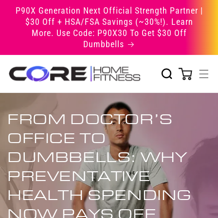
Skip to
P90X Generation Next Official Strength Partner |
content
$30 Off + HSA/FSA Savings (~30%!). Learn
More. Use Code: P90X30 To Get $30 Off
Dumbbells
FROM DOCTOR’S
OFFICE TO
DUMBBELLS: WHY
PREVENTATIVE
HEALTH SPENDING
NOW PAYS OFF