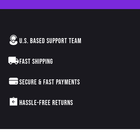
U.S. BASED SUPPORT TEAM
FAST SHIPPING
SECURE & FAST PAYMENTS
HASSLE-FREE RETURNS