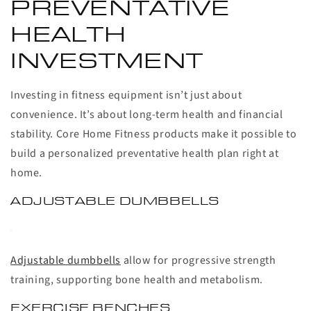
PREVENTATIVE
HEALTH
INVESTMENT
Investing in fitness equipment isn’t just about
convenience. It’s about long-term health and financial
stability. Core Home Fitness products make it possible to
build a personalized preventative health plan right at
home.
ADJUSTABLE DUMBBELLS
Adjustable dumbbells
allow for progressive strength
training, supporting bone health and metabolism.
EXERCISE BENCHES