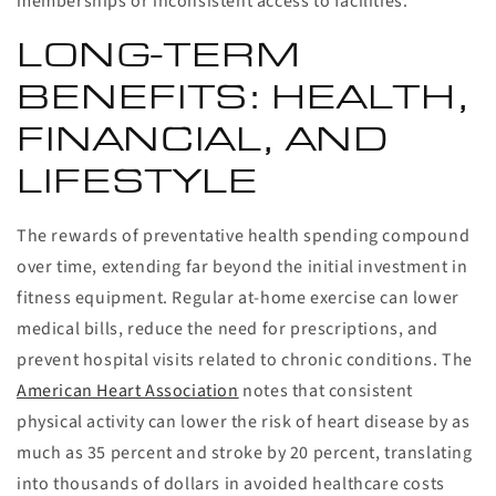
memberships or inconsistent access to facilities.
LONG-TERM
BENEFITS: HEALTH,
FINANCIAL, AND
LIFESTYLE
The rewards of preventative health spending compound
over time, extending far beyond the initial investment in
fitness equipment. Regular at-home exercise can lower
medical bills, reduce the need for prescriptions, and
prevent hospital visits related to chronic conditions. The
American Heart Association
notes that consistent
physical activity can lower the risk of heart disease by as
much as 35 percent and stroke by 20 percent, translating
into thousands of dollars in avoided healthcare costs