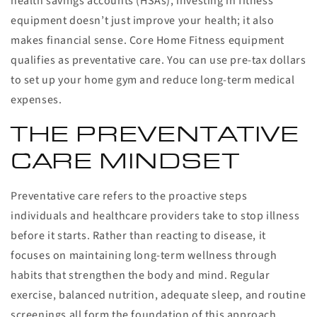
health savings accounts (HSAs), investing in fitness
equipment doesn’t just improve your health; it also
makes financial sense. Core Home Fitness equipment
qualifies as preventative care. You can use pre-tax dollars
to set up your home gym and reduce long-term medical
expenses.
THE PREVENTATIVE
CARE MINDSET
Preventative care refers to the proactive steps
individuals and healthcare providers take to stop illness
before it starts. Rather than reacting to disease, it
focuses on maintaining long-term wellness through
habits that strengthen the body and mind. Regular
exercise, balanced nutrition, adequate sleep, and routine
screenings all form the foundation of this approach.