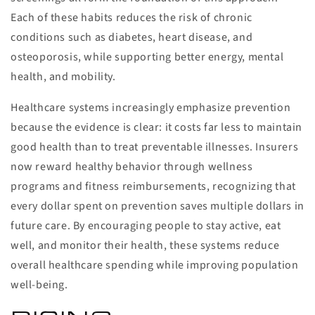
Each of these habits reduces the risk of chronic
conditions such as diabetes, heart disease, and
osteoporosis, while supporting better energy, mental
health, and mobility.
Healthcare systems increasingly emphasize prevention
because the evidence is clear: it costs far less to maintain
good health than to treat preventable illnesses. Insurers
now reward healthy behavior through wellness
programs and fitness reimbursements, recognizing that
every dollar spent on prevention saves multiple dollars in
future care. By encouraging people to stay active, eat
well, and monitor their health, these systems reduce
overall healthcare spending while improving population
well-being.