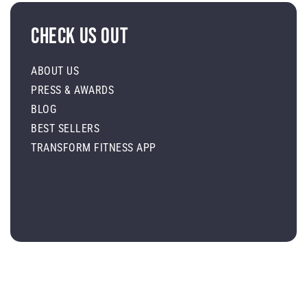
Check Us Out
ABOUT US
PRESS & AWARDS
BLOG
BEST SELLERS
TRANSFORM FITNESS APP