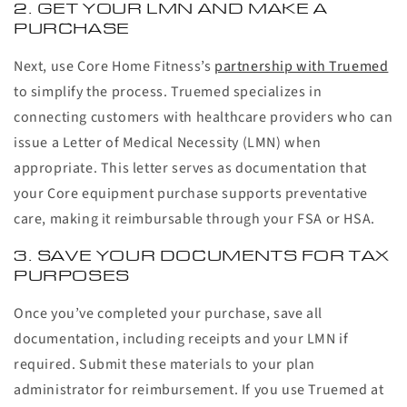
2. GET YOUR LMN AND MAKE A
PURCHASE
Next, use Core Home Fitness’s
partnership with Truemed
to simplify the process. Truemed specializes in
connecting customers with healthcare providers who can
issue a Letter of Medical Necessity (LMN) when
appropriate. This letter serves as documentation that
your Core equipment purchase supports preventative
care, making it reimbursable through your FSA or HSA.
3. SAVE YOUR DOCUMENTS FOR TAX
PURPOSES
Once you’ve completed your purchase, save all
documentation, including receipts and your LMN if
required. Submit these materials to your plan
administrator for reimbursement. If you use Truemed at