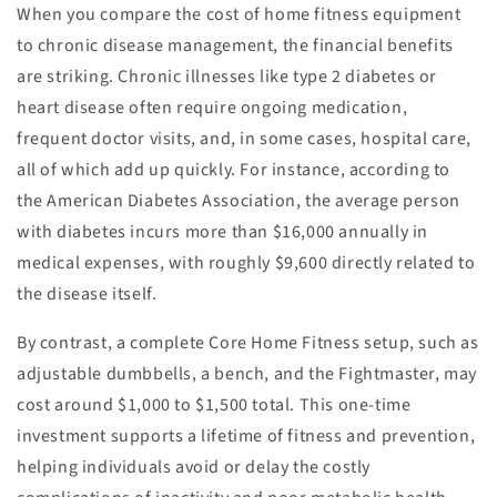
When you compare the cost of home fitness equipment
to chronic disease management, the financial benefits
are striking. Chronic illnesses like type 2 diabetes or
heart disease often require ongoing medication,
frequent doctor visits, and, in some cases, hospital care,
all of which add up quickly. For instance, according to
the American Diabetes Association, the average person
with diabetes incurs more than $16,000 annually in
medical expenses, with roughly $9,600 directly related to
the disease itself.
By contrast, a complete Core Home Fitness setup, such as
adjustable dumbbells, a bench, and the Fightmaster, may
cost around $1,000 to $1,500 total. This one-time
investment supports a lifetime of fitness and prevention,
helping individuals avoid or delay the costly