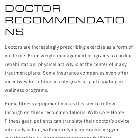
DOCTOR
RECOMMENDATIO
NS
Doctors are increasingly prescribing exercise as a form of
medicine. From weight management programs to cardiac
rehabilitation, physical activity is at the center of many
treatment plans. Some insurance companies even offer
incentives for hitting activity goals or participating in
wellness programs.
Home fitness equipment makes it easier to follow
through on these recommendations. With Core Home
Fitness gear, patients can translate their doctor’s advice
into daily action, without relying on expensive gym