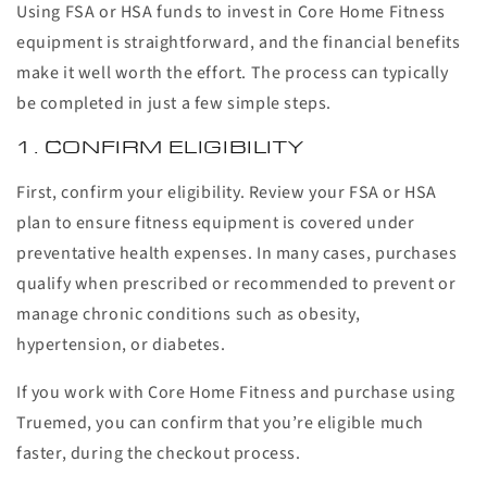
Using FSA or HSA funds to invest in Core Home Fitness
equipment is straightforward, and the financial benefits
make it well worth the effort. The process can typically
be completed in just a few simple steps.
1. CONFIRM ELIGIBILITY
First, confirm your eligibility. Review your FSA or HSA
plan to ensure fitness equipment is covered under
preventative health expenses. In many cases, purchases
qualify when prescribed or recommended to prevent or
manage chronic conditions such as obesity,
hypertension, or diabetes.
If you work with Core Home Fitness and purchase using
Truemed, you can confirm that you’re eligible much
faster, during the checkout process.