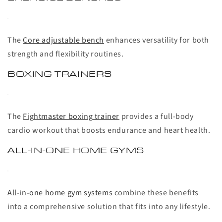
The
Core adjustable bench
enhances versatility for both
strength and flexibility routines.
BOXING TRAINERS
The
Fightmaster boxing trainer
provides a full-body
cardio workout that boosts endurance and heart health.
ALL-IN-ONE HOME GYMS
All-in-one home gym systems
combine these benefits
into a comprehensive solution that fits into any lifestyle.