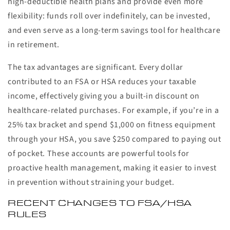
high-deductible health plans and provide even more
flexibility: funds roll over indefinitely, can be invested,
and even serve as a long-term savings tool for healthcare
in retirement.
The tax advantages are significant. Every dollar
contributed to an FSA or HSA reduces your taxable
income, effectively giving you a built-in discount on
healthcare-related purchases. For example, if you’re in a
25% tax bracket and spend $1,000 on fitness equipment
through your HSA, you save $250 compared to paying out
of pocket. These accounts are powerful tools for
proactive health management, making it easier to invest
in prevention without straining your budget.
RECENT CHANGES TO FSA/HSA
RULES