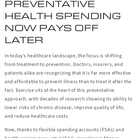
PREVENTATIVE
HEALTH SPENDING
NOW PAYS OFF
LATER
In today’s healthcare landscape, the focus is shifting
from treatment to prevention. Doctors, insurers, and
patients alike are recognizing that it is far more effective
and affordable to prevent illness than to treat it after the
fact. Exercise sits at the heart of this preventative
approach, with decades of research showing its ability to
lower risks of chronic disease, improve quality of life,
and reduce healthcare costs.
Now, thanks to flexible spending accounts (FSAs) and