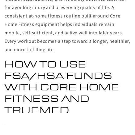
for avoiding injury and preserving quality of life. A
consistent at-home fitness routine built around Core
Home Fitness equipment helps individuals remain
mobile, self-sufficient, and active well into later years.
Every workout becomes a step toward a longer, healthier,
and more fulfilling life.
HOW TO USE
FSA/HSA FUNDS
WITH CORE HOME
FITNESS AND
TRUEMED