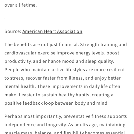
over a lifetime.
Source:
American Heart Association
The benefits are not just financial. Strength training and
cardiovascular exercise improve energy levels, boost
productivity, and enhance mood and sleep quality.
People who maintain active lifestyles are more resilient
to stress, recover faster from illness, and enjoy better
mental health. These improvements in daily life often
make it easier to sustain healthy habits, creating a
positive feedback loop between body and mind.
Perhaps most importantly, preventative fitness supports
independence and longevity. As adults age, maintaining
muscle mass, balance, and flexibility becomes essential