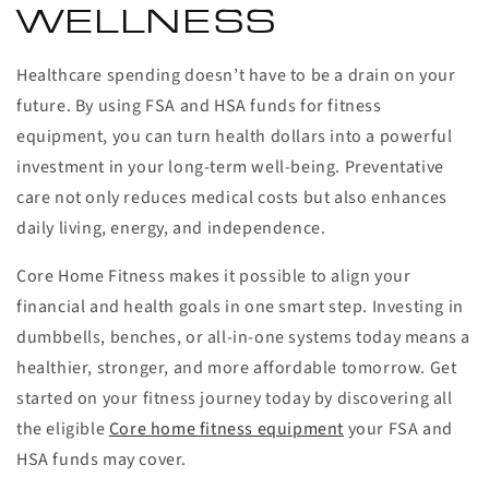
WELLNESS
Healthcare spending doesn’t have to be a drain on your
future. By using FSA and HSA funds for fitness
equipment, you can turn health dollars into a powerful
investment in your long-term well-being. Preventative
care not only reduces medical costs but also enhances
daily living, energy, and independence.
Core Home Fitness makes it possible to align your
financial and health goals in one smart step. Investing in
dumbbells, benches, or all-in-one systems today means a
healthier, stronger, and more affordable tomorrow. Get
started on your fitness journey today by discovering all
the eligible
Core home fitness equipment
your FSA and
HSA funds may cover.