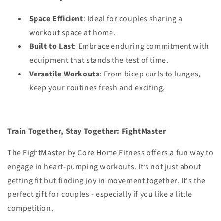
Space Efficient
: Ideal for couples sharing a
workout space at home.
Built to Last
: Embrace enduring commitment with
equipment that stands the test of time.
Versatile Workouts
: From bicep curls to lunges,
keep your routines fresh and exciting.
Train Together, Stay Together: FightMaster
The FightMaster by Core Home Fitness offers a fun way to
engage in heart-pumping workouts. It’s not just about
getting fit but finding joy in movement together. It's the
perfect gift for couples - especially if you like a little
competition.