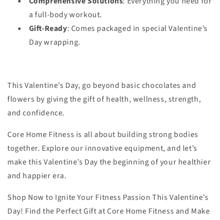
Comprehensive Solutions
: Everything you need for
a full-body workout.
Gift-Ready
: Comes packaged in special Valentine’s
Day wrapping.
This Valentine’s Day, go beyond basic chocolates and
flowers by giving the gift of health, wellness, strength,
and confidence.
Core Home Fitness is all about building strong bodies
together. Explore our innovative equipment, and let’s
make this Valentine’s Day the beginning of your healthier
and happier era.
Shop Now to Ignite Your Fitness Passion This Valentine’s
Day! Find the Perfect Gift at Core Home Fitness and Make