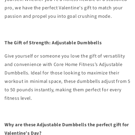
pro, we have the perfect Valentine's gift to match your
passion and propel you into goal crushing mode.
The Gift of Strength: Adjustable Dumbbells
Give yourself or someone you love the gift of versatility
and convenience with Core Home Fitness’s Adjustable
Dumbbells. Ideal for those looking to maximize their
workout in minimal space, these dumbbells adjust from 5
to 50 pounds instantly, making them perfect for every
fitness level.
Why are these Adjustable Dumbbells the perfect gift for
Valentine’s Day?