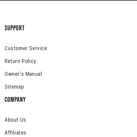
SUPPORT
Customer Service
Return Policy
Owner's Manual
Sitemap
COMPANY
About Us
Affiliates