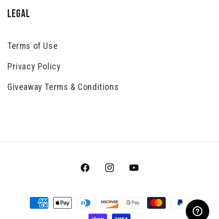
LEGAL
Terms of Use
Privacy Policy
Giveaway Terms & Conditions
Facebook
Instagram
YouTube
Payment
methods