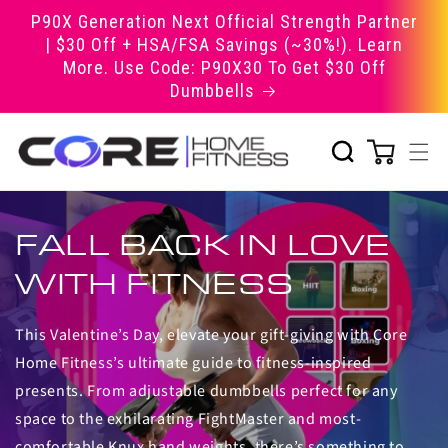
Skip to
P90X Generation Next Official Strength Partner
content
| $30 Off + HSA/FSA Savings (~30%!). Learn
More. Use Code: P90X30 To Get $30 Off
Dumbbells
FALL BACK IN LOVE
WITH FITNESS
This Valentine’s Day, elevate your gift-giving with Core
Home Fitness’s ultimate guide to fitness-inspired
presents. From adjustable dumbbells perfect for any
space to the exhilarating FightMaster and most-
comfortable Knux hand weights, there’s something to