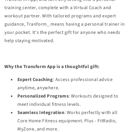
training center, complete with a Virtual Coach and
workout partner. With tailored programs and expert
guidance, Tranform_ means having a personal trainer in
your pocket. It's the perfect gift for anyone who needs
help staying motivated.
Why the Transform App is a thoughtful gift:
Expert Coaching
: Access professional advice
anytime, anywhere.
Personalized Programs
: Workouts designed to
meet individual fitness levels.
Seamless Integration
: Works perfectly with all
Core Home Fitness equipment. Plus - FitRadio,
MyZone, and more.