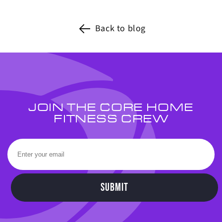
Back to blog
JOIN THE CORE HOME
FITNESS CREW
SUBMIT