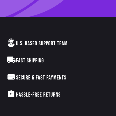
U.S. BASED SUPPORT TEAM
FAST SHIPPING
SECURE & FAST PAYMENTS
HASSLE-FREE RETURNS