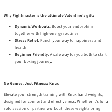
Why Fightmaster is the ultimate Valentine’s gift:
Dynamic Workouts
: Boost your endorphins
together with high-energy routines.
Stress Relief
: Punch your way to happiness and
health.
Beginner Friendly
: A safe way for you both to start
your boxing journey.
No Games, Just Fitness:
Knux
Elevate your strength training with Knux hand weights,
designed for comfort and effectiveness. Whether it’s for a
solo session or partner workout, these weights bring