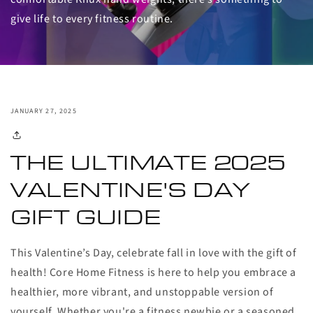
give life to every fitness routine.
JANUARY 27, 2025
THE ULTIMATE
2025
VALENTINE'S DAY
GIFT GUIDE
This Valentine’s Day, celebrate fall in love with the gift of
health! Core Home Fitness is here to help you embrace a
healthier, more vibrant, and unstoppable version of
yourself. Whether you're a fitness newbie or a seasoned