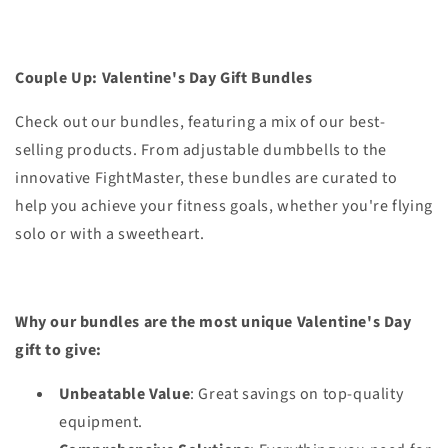
Couple Up: Valentine's Day Gift Bundles
Check out our bundles, featuring a mix of our best-
selling products. From adjustable dumbbells to the
innovative FightMaster, these bundles are curated to
help you achieve your fitness goals, whether you're flying
solo or with a sweetheart.
Why our bundles are the most unique Valentine's Day
gift to give:
Unbeatable Value
: Great savings on top-quality
equipment.