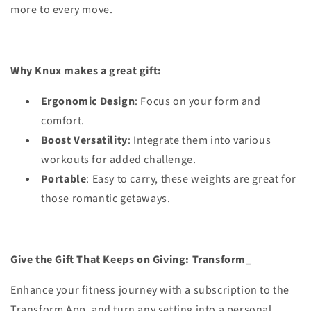
more to every move.
Why Knux makes a great gift:
Ergonomic Design
: Focus on your form and
comfort.
Boost Versatility
: Integrate them into various
workouts for added challenge.
Portable
: Easy to carry, these weights are great for
those romantic getaways.
Give the Gift That Keeps on Giving: Transform_
Enhance your fitness journey with a subscription to the
Transform App, and turn any setting into a personal