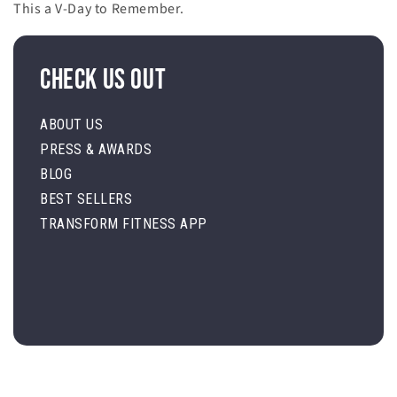
This a V-Day to Remember.
Check Us Out
ABOUT US
PRESS & AWARDS
BLOG
BEST SELLERS
TRANSFORM FITNESS APP