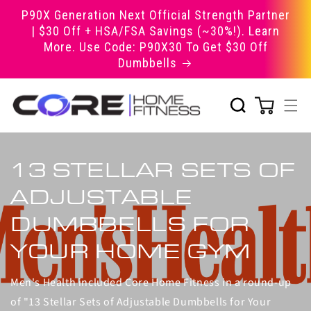
Skip to
P90X Generation Next Official Strength Partner
content
| $30 Off + HSA/FSA Savings (~30%!). Learn
More. Use Code: P90X30 To Get $30 Off
Dumbbells
13 STELLAR SETS OF
ADJUSTABLE
DUMBBELLS FOR
YOUR HOME GYM
Men's Health included Core Home Fitness in a round-up
of "13 Stellar Sets of Adjustable Dumbbells for Your