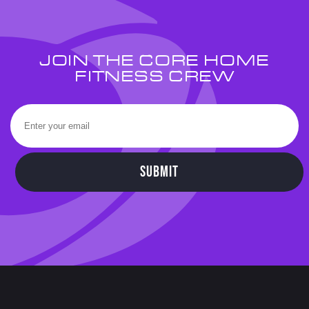
JOIN THE CORE HOME
FITNESS CREW
SUBMIT