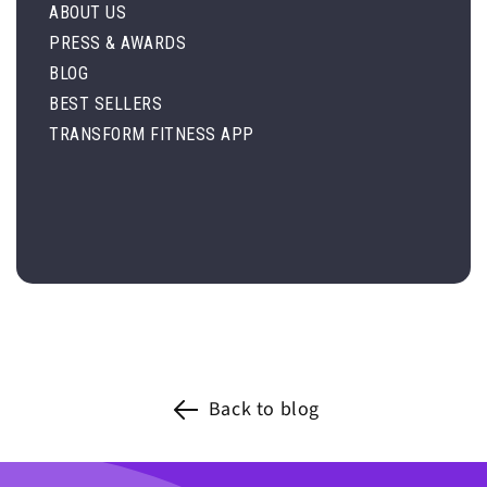
ABOUT US
PRESS & AWARDS
BLOG
BEST SELLERS
TRANSFORM FITNESS APP
Back to blog