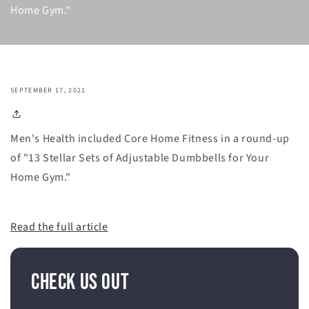
Home Gym."
SEPTEMBER 17, 2021
Men's Health included Core Home Fitness in a round-up
of "13 Stellar Sets of Adjustable Dumbbells for Your
Home Gym."
Read the full article
Check Us Out