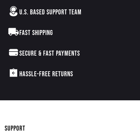
U.S. BASED SUPPORT TEAM
FAST SHIPPING
SECURE & FAST PAYMENTS
HASSLE-FREE RETURNS
SUPPORT