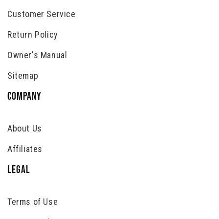
Customer Service
Return Policy
Owner's Manual
Sitemap
COMPANY
About Us
Affiliates
LEGAL
Terms of Use