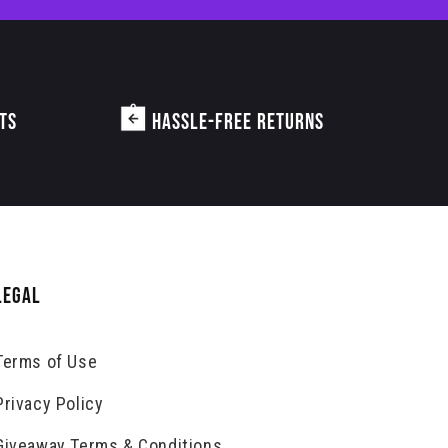
TS
HASSLE-FREE RETURNS
LEGAL
Terms of Use
Privacy Policy
Giveaway Terms & Conditions