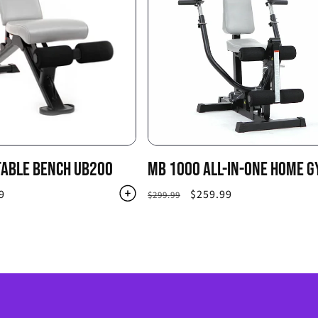
TABLE BENCH UB200
MB 1000 ALL-IN-ONE HOME 
9
Regular
Sale
$259.99
$299.99
price
price