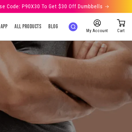
Use Code: P90X30 To Get $30 Off Dumbbells
Log
 App
All Products
Blog
in
My Account
Cart