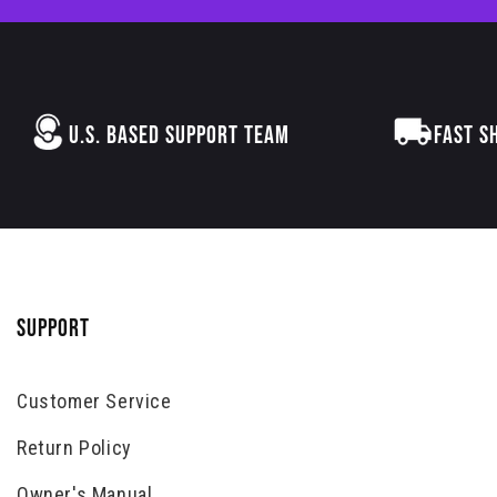
U.S. BASED SUPPORT TEAM
FAST S
SUPPORT
Customer Service
Return Policy
Owner's Manual