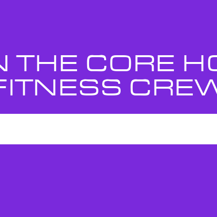
N THE CORE 
FITNESS CRE