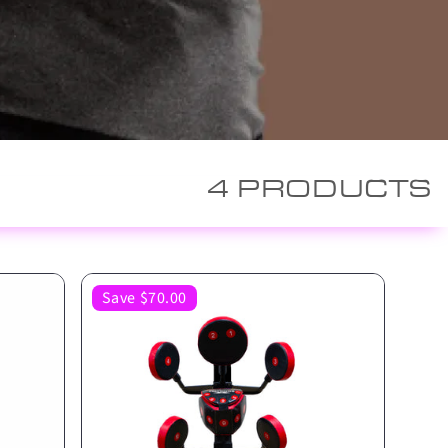
4 PRODUCTS
Save $70.00