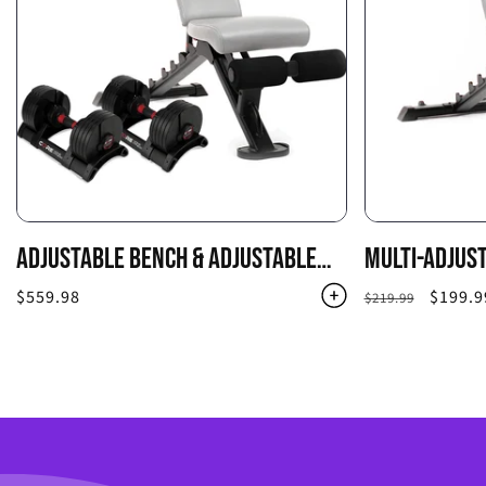
ADJUSTABLE BENCH & ADJUSTABLE
MULTI-ADJUS
DUMBBELLS COMBO PACK
Regular
$559.98
Regular
Sale
$199.9
$219.99
price
price
price