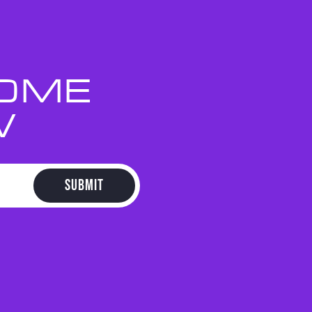
HOME
W
SUBMIT