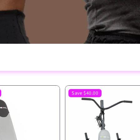
Save $40.00