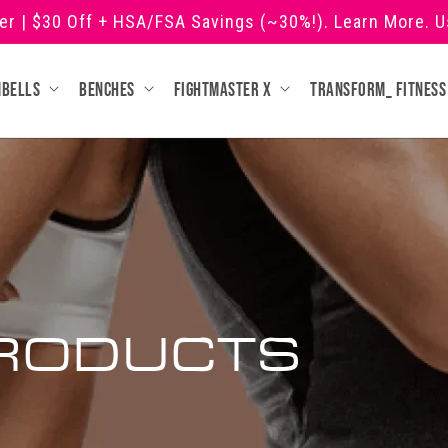
ner | $30 Off + HSA/FSA Savings (~30%!). Learn More. 
mbells
Benches
Fightmaster X
Transform_ fitness
RODUCTS