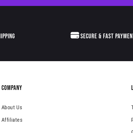
HIPPING
SECURE & FAST PAYMEN
COMPANY
About Us
Affiliates