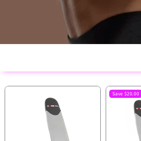
Save $20.00