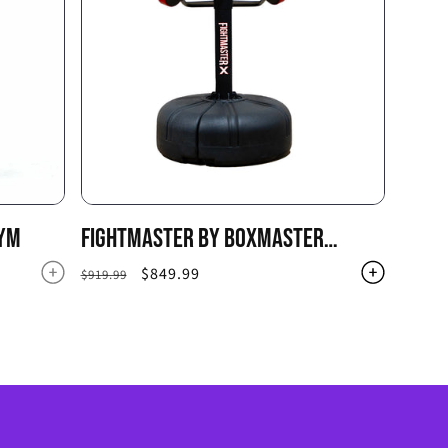
GYM
FIGHTMASTER BY BOXMASTER
BOXING PUNCHING BAG SYSTEM
Regular
Sale
$849.99
$919.99
price
price