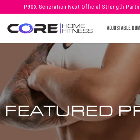
Skip to
P90X Generation Next Official Strength Part
content
Adjustable Du
FEATURED P