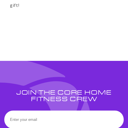
gift!
JOIN THE CORE HOME
FITNESS CREW