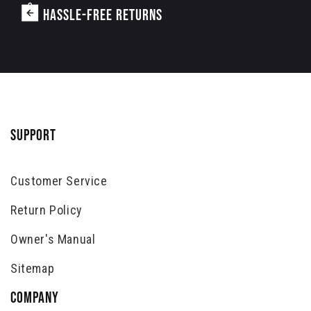
HASSLE-FREE RETURNS
SUPPORT
Customer Service
Return Policy
Owner's Manual
Sitemap
COMPANY