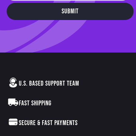
SUBMIT
U.S. BASED SUPPORT TEAM
FAST SHIPPING
SECURE & FAST PAYMENTS