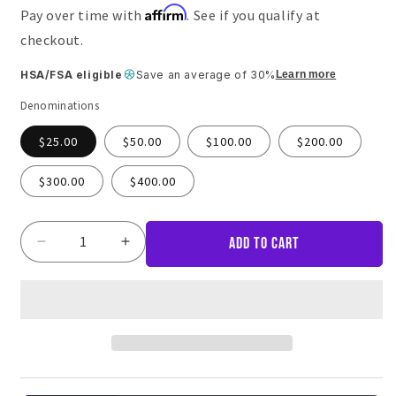
Affirm
Pay over time with
. See if you qualify at
checkout.
HSA/FSA eligible
Save an average of 30%
Learn more
Denominations
$25.00
$50.00
$100.00
$200.00
$300.00
$400.00
Add to cart
Decrease
Increase
quantity
quantity
for
for
Core
Core
Home
Home
Fitness
Fitness
Gift
Gift
Card
Card