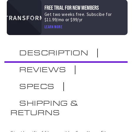
FREE TRIAL FOR NEW MEMBERS
Get two weeks free. Subscibe for
$11.99/mo or $99/yr
Learn more
DESCRIPTION
REVIEWS
SPECS
SHIPPING &
RETURNS