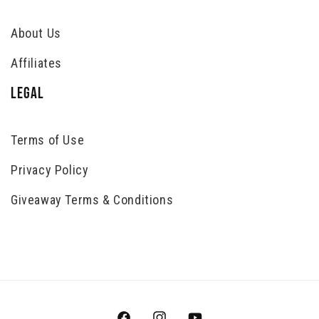
About Us
Affiliates
LEGAL
Terms of Use
Privacy Policy
Giveaway Terms & Conditions