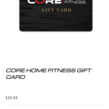
Open
media
CORE HOME FITNESS GIFT
1
in
CARD
modal
Regular
$25.00
price