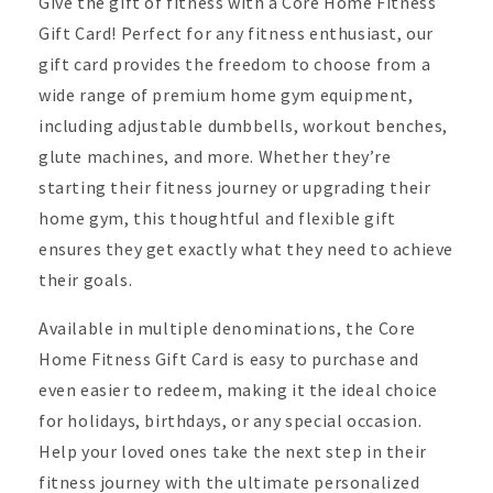
Give the gift of fitness with a
Core Home Fitness
Gift Card
! Perfect for any fitness enthusiast, our
gift card provides the freedom to choose from a
wide range of premium home gym equipment,
including adjustable dumbbells, workout benches,
glute machines, and more. Whether they’re
starting their fitness journey or upgrading their
home gym, this thoughtful and flexible gift
ensures they get exactly what they need to achieve
their goals.
Available in multiple denominations, the
Core
Home Fitness Gift Card
is easy to purchase and
even easier to redeem, making it the ideal choice
for holidays, birthdays, or any special occasion.
Help your loved ones take the next step in their
fitness journey with the ultimate personalized