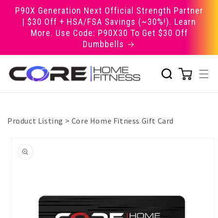
Skip to
P90X Generation Next Official Strength Partner
content
| $30 Off + HSA/FSA Savings (~30%!). Learn
More. Use Code: P90X30 To Get $30 Off
Dumbbells
Product Listing
>
Core Home Fitness Gift Card
Skip to
product
information