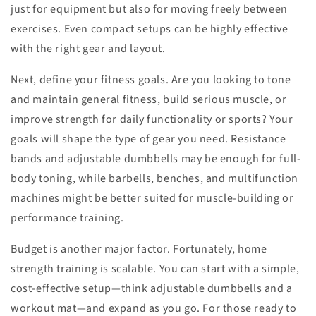
just for equipment but also for moving freely between
exercises. Even compact setups can be highly effective
with the right gear and layout.
Next, define your fitness goals. Are you looking to tone
and maintain general fitness, build serious muscle, or
improve strength for daily functionality or sports? Your
goals will shape the type of gear you need. Resistance
bands and adjustable dumbbells may be enough for full-
body toning, while barbells, benches, and multifunction
machines might be better suited for muscle-building or
performance training.
Budget is another major factor. Fortunately, home
strength training is scalable. You can start with a simple,
cost-effective setup—think adjustable dumbbells and a
workout mat—and expand as you go. For those ready to