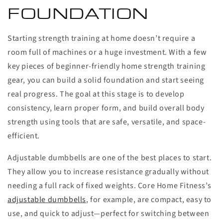
FOUNDATION
Starting strength training at home doesn’t require a
room full of machines or a huge investment. With a few
key pieces of beginner-friendly home strength training
gear, you can build a solid foundation and start seeing
real progress. The goal at this stage is to develop
consistency, learn proper form, and build overall body
strength using tools that are safe, versatile, and space-
efficient.
Adjustable dumbbells are one of the best places to start.
They allow you to increase resistance gradually without
needing a full rack of fixed weights. Core Home Fitness’s
adjustable dumbbells
, for example, are compact, easy to
use, and quick to adjust—perfect for switching between