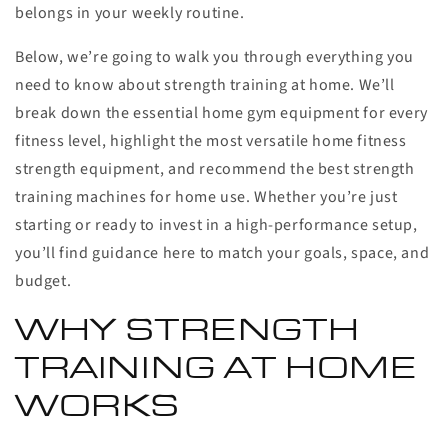
belongs in your weekly routine.
Below, we’re going to walk you through everything you
need to know about strength training at home. We’ll
break down the essential home gym equipment for every
fitness level, highlight the most versatile home fitness
strength equipment, and recommend the best strength
training machines for home use. Whether you’re just
starting or ready to invest in a high-performance setup,
you’ll find guidance here to match your goals, space, and
budget.
WHY STRENGTH
TRAINING AT HOME
WORKS