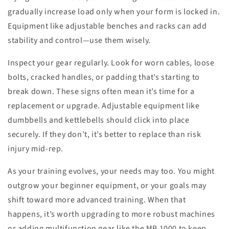
gradually increase load only when your form is locked in.
Equipment like adjustable benches and racks can add
stability and control—use them wisely.
Inspect your gear regularly. Look for worn cables, loose
bolts, cracked handles, or padding that’s starting to
break down. These signs often mean it’s time for a
replacement or upgrade. Adjustable equipment like
dumbbells and kettlebells should click into place
securely. If they don’t, it’s better to replace than risk
injury mid-rep.
As your training evolves, your needs may too. You might
outgrow your beginner equipment, or your goals may
shift toward more advanced training. When that
happens, it’s worth upgrading to more robust machines
or adding multifunction gear like the MB 1000 to keep