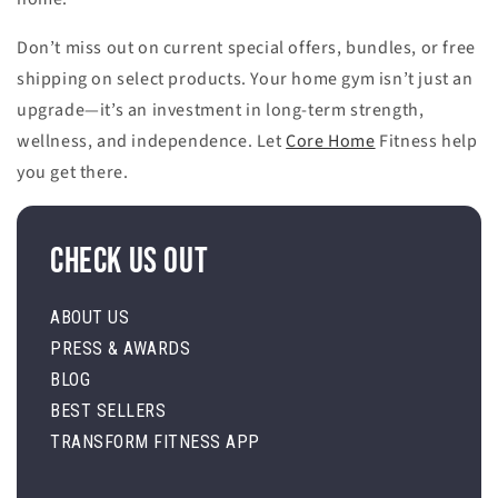
Don’t miss out on current special offers, bundles, or free
shipping on select products. Your home gym isn’t just an
upgrade—it’s an investment in long-term strength,
wellness, and independence. Let
Core Home
Fitness help
you get there.
Check Us Out
ABOUT US
PRESS & AWARDS
BLOG
BEST SELLERS
TRANSFORM FITNESS APP