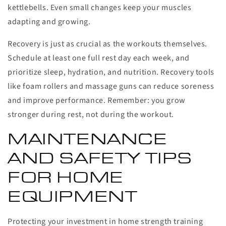
kettlebells. Even small changes keep your muscles
adapting and growing.
Recovery is just as crucial as the workouts themselves.
Schedule at least one full rest day each week, and
prioritize sleep, hydration, and nutrition. Recovery tools
like foam rollers and massage guns can reduce soreness
and improve performance. Remember: you grow
stronger during rest, not during the workout.
MAINTENANCE
AND SAFETY TIPS
FOR HOME
EQUIPMENT
Protecting your investment in home strength training