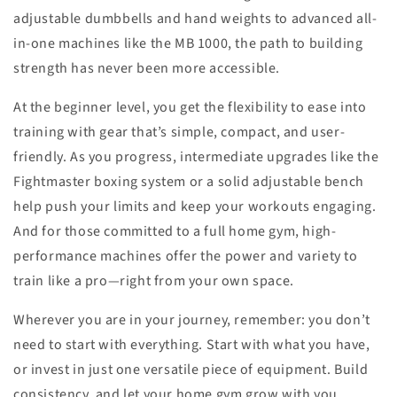
adjustable dumbbells and hand weights to advanced all-
in-one machines like the MB 1000, the path to building
strength has never been more accessible.
At the beginner level, you get the flexibility to ease into
training with gear that’s simple, compact, and user-
friendly. As you progress, intermediate upgrades like the
Fightmaster boxing system or a solid adjustable bench
help push your limits and keep your workouts engaging.
And for those committed to a full home gym, high-
performance machines offer the power and variety to
train like a pro—right from your own space.
Wherever you are in your journey, remember: you don’t
need to start with everything. Start with what you have,
or invest in just one versatile piece of equipment. Build
consistency, and let your home gym grow with you.