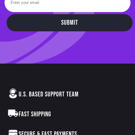
SUBMIT
U.S. BASED SUPPORT TEAM
FAST SHIPPING
SECURE & FAST PAYMENTS