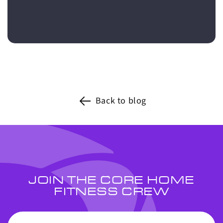
Back to blog
JOIN THE CORE HOME
FITNESS CREW