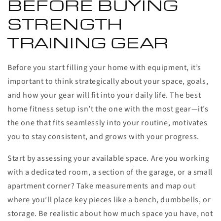
BEFORE BUYING
STRENGTH
TRAINING GEAR
Before you start filling your home with equipment, it’s
important to think strategically about your space, goals,
and how your gear will fit into your daily life. The best
home fitness setup isn’t the one with the most gear—it’s
the one that fits seamlessly into your routine, motivates
you to stay consistent, and grows with your progress.
Start by assessing your available space. Are you working
with a dedicated room, a section of the garage, or a small
apartment corner? Take measurements and map out
where you’ll place key pieces like a bench, dumbbells, or
storage. Be realistic about how much space you have, not