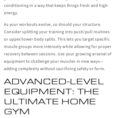
conditioning in a way that keeps things fresh and high-
energy.
As your workouts evolve, so should your structure.
Consider splitting your training into push/pull routines
or upper/lower body splits. This lets you target specific
muscle groups more intensely while allowing for proper
recovery between sessions. Use your growing arsenal of
equipment to challenge your muscles in new ways—
adding complexity without sacrificing safety or form.
ADVANCED-LEVEL
EQUIPMENT: THE
ULTIMATE HOME
GYM