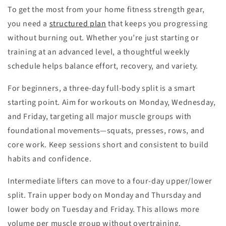
To get the most from your home fitness strength gear,
you need a
structured plan
that keeps you progressing
without burning out. Whether you’re just starting or
training at an advanced level, a thoughtful weekly
schedule helps balance effort, recovery, and variety.
For beginners, a three-day full-body split is a smart
starting point. Aim for workouts on Monday, Wednesday,
and Friday, targeting all major muscle groups with
foundational movements—squats, presses, rows, and
core work. Keep sessions short and consistent to build
habits and confidence.
Intermediate lifters can move to a four-day upper/lower
split. Train upper body on Monday and Thursday and
lower body on Tuesday and Friday. This allows more
volume per muscle group without overtraining.