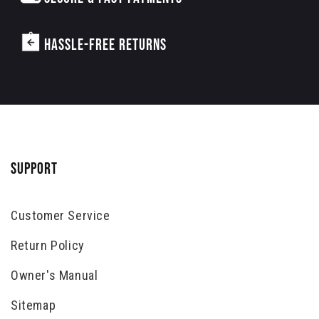
HASSLE-FREE RETURNS
SUPPORT
Customer Service
Return Policy
Owner's Manual
Sitemap