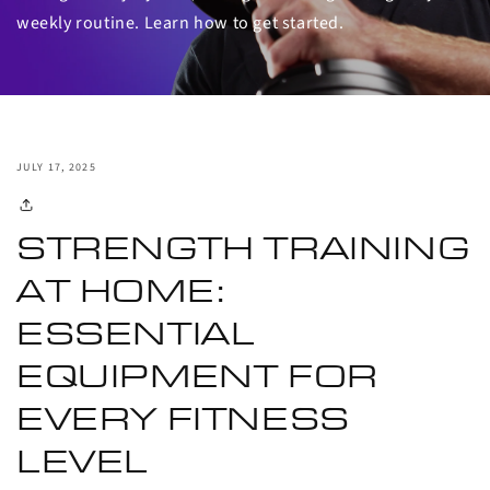
weekly routine. Learn how to get started.
JULY 17, 2025
STRENGTH TRAINING
AT HOME:
ESSENTIAL
EQUIPMENT FOR
EVERY FITNESS
LEVEL