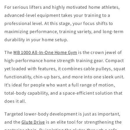
For serious lifters and highly motivated home athletes,
advanced-level equipment takes your training to a
professional level. At this stage, your focus shifts to
maximizing performance, training variety, and long-term
durability in your home setup.
The
MB 1000 All-In-One Home Gym
is the crown jewel of
high-performance home strength training gear. Compact
yet loaded with features, it combines cable pulleys, squat
functionality, chin-up bars, and more into one sleek unit.
It’s ideal for people who want a full range of motion,
total-body capability, and a space-efficient solution that
does it all.
Targeted lower-body development is just as important,
and the
Glute Drive
is an elite tool for strengthening the