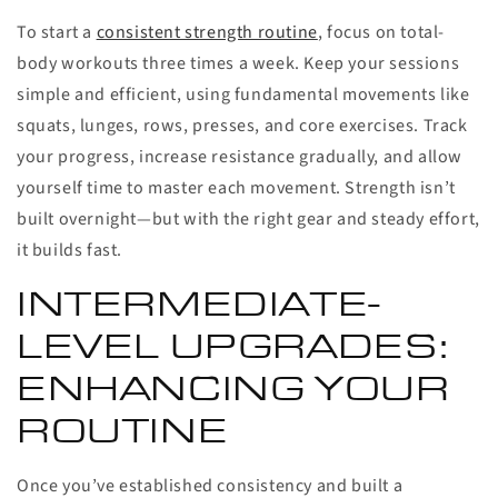
To start a
consistent strength routine
, focus on total-
body workouts three times a week. Keep your sessions
simple and efficient, using fundamental movements like
squats, lunges, rows, presses, and core exercises. Track
your progress, increase resistance gradually, and allow
yourself time to master each movement. Strength isn’t
built overnight—but with the right gear and steady effort,
it builds fast.
INTERMEDIATE-
LEVEL UPGRADES:
ENHANCING YOUR
ROUTINE
Once you’ve established consistency and built a