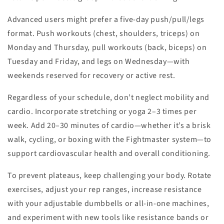
Advanced users might prefer a five-day push/pull/legs
format. Push workouts (chest, shoulders, triceps) on
Monday and Thursday, pull workouts (back, biceps) on
Tuesday and Friday, and legs on Wednesday—with
weekends reserved for recovery or active rest.
Regardless of your schedule, don’t neglect mobility and
cardio. Incorporate stretching or yoga 2–3 times per
week. Add 20–30 minutes of cardio—whether it’s a brisk
walk, cycling, or boxing with the Fightmaster system—to
support cardiovascular health and overall conditioning.
To prevent plateaus, keep challenging your body. Rotate
exercises, adjust your rep ranges, increase resistance
with your adjustable dumbbells or all-in-one machines,
and experiment with new tools like resistance bands or