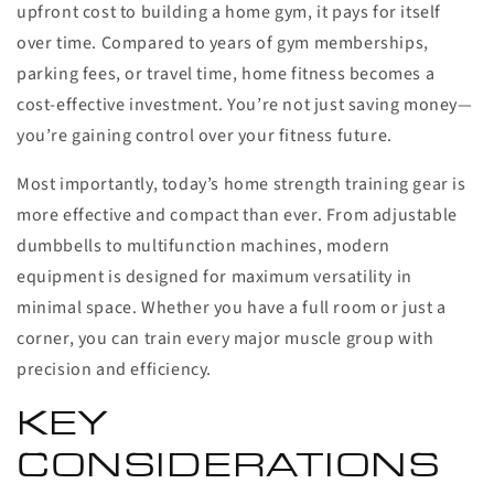
upfront cost to building a home gym, it pays for itself
over time. Compared to years of gym memberships,
parking fees, or travel time, home fitness becomes a
cost-effective investment. You’re not just saving money—
you’re gaining control over your fitness future.
Most importantly, today’s home strength training gear is
more effective and compact than ever. From adjustable
dumbbells to multifunction machines, modern
equipment is designed for maximum versatility in
minimal space. Whether you have a full room or just a
corner, you can train every major muscle group with
precision and efficiency.
KEY
CONSIDERATIONS