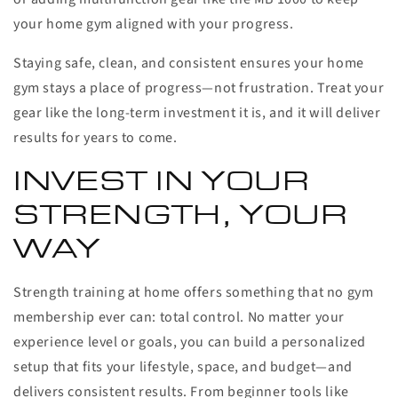
your home gym aligned with your progress.
Staying safe, clean, and consistent ensures your home
gym stays a place of progress—not frustration. Treat your
gear like the long-term investment it is, and it will deliver
results for years to come.
INVEST IN YOUR
STRENGTH, YOUR
WAY
Strength training at home offers something that no gym
membership ever can: total control. No matter your
experience level or goals, you can build a personalized
setup that fits your lifestyle, space, and budget—and
delivers consistent results. From beginner tools like