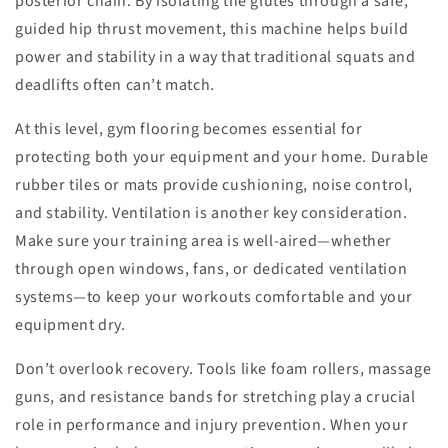
posterior chain. By isolating the glutes through a safe,
guided hip thrust movement, this machine helps build
power and stability in a way that traditional squats and
deadlifts often can’t match.
At this level, gym flooring becomes essential for
protecting both your equipment and your home. Durable
rubber tiles or mats provide cushioning, noise control,
and stability. Ventilation is another key consideration.
Make sure your training area is well-aired—whether
through open windows, fans, or dedicated ventilation
systems—to keep your workouts comfortable and your
equipment dry.
Don’t overlook recovery. Tools like foam rollers, massage
guns, and resistance bands for stretching play a crucial
role in performance and injury prevention. When your