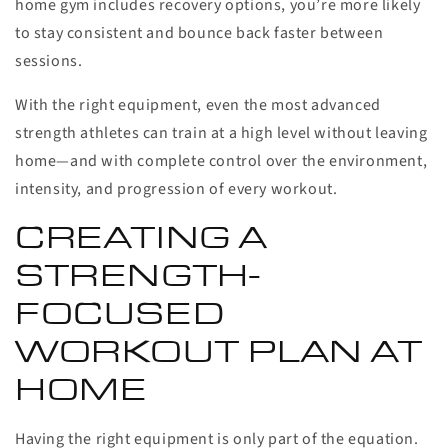
home gym includes recovery options, you’re more likely
to stay consistent and bounce back faster between
sessions.
With the right equipment, even the most advanced
strength athletes can train at a high level without leaving
home—and with complete control over the environment,
intensity, and progression of every workout.
CREATING A
STRENGTH-
FOCUSED
WORKOUT PLAN AT
HOME
Having the right equipment is only part of the equation.