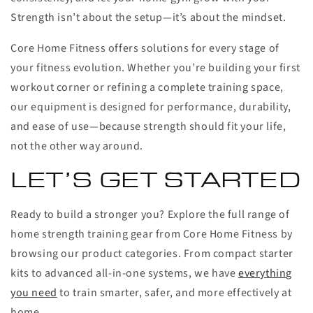
Strength isn’t about the setup—it’s about the mindset.
Core Home Fitness offers solutions for every stage of
your fitness evolution. Whether you’re building your first
workout corner or refining a complete training space,
our equipment is designed for performance, durability,
and ease of use—because strength should fit your life,
not the other way around.
LET’S GET STARTED
Ready to build a stronger you? Explore the full range of
home strength training gear from Core Home Fitness by
browsing our product categories. From compact starter
kits to advanced all-in-one systems, we have
everything
you need
to train smarter, safer, and more effectively at
home.