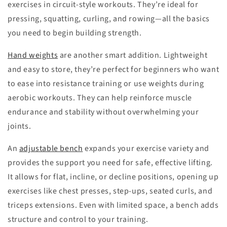
exercises in circuit-style workouts. They’re ideal for
pressing, squatting, curling, and rowing—all the basics
you need to begin building strength.
Hand weights
are another smart addition. Lightweight
and easy to store, they’re perfect for beginners who want
to ease into resistance training or use weights during
aerobic workouts. They can help reinforce muscle
endurance and stability without overwhelming your
joints.
An
adjustable bench
expands your exercise variety and
provides the support you need for safe, effective lifting.
It allows for flat, incline, or decline positions, opening up
exercises like chest presses, step-ups, seated curls, and
triceps extensions. Even with limited space, a bench adds
structure and control to your training.