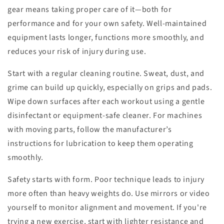
gear means taking proper care of it—both for
performance and for your own safety. Well-maintained
equipment lasts longer, functions more smoothly, and
reduces your risk of injury during use.
Start with a regular cleaning routine. Sweat, dust, and
grime can build up quickly, especially on grips and pads.
Wipe down surfaces after each workout using a gentle
disinfectant or equipment-safe cleaner. For machines
with moving parts, follow the manufacturer’s
instructions for lubrication to keep them operating
smoothly.
Safety starts with form. Poor technique leads to injury
more often than heavy weights do. Use mirrors or video
yourself to monitor alignment and movement. If you're
trying a new exercise, start with lighter resistance and