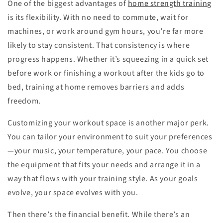
One of the biggest advantages of
home strength training
is its flexibility. With no need to commute, wait for
machines, or work around gym hours, you’re far more
likely to stay consistent. That consistency is where
progress happens. Whether it’s squeezing in a quick set
before work or finishing a workout after the kids go to
bed, training at home removes barriers and adds
freedom.
Customizing your workout space is another major perk.
You can tailor your environment to suit your preferences
—your music, your temperature, your pace. You choose
the equipment that fits your needs and arrange it in a
way that flows with your training style. As your goals
evolve, your space evolves with you.
Then there’s the financial benefit. While there’s an