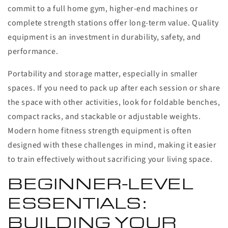
commit to a full home gym, higher-end machines or
complete strength stations offer long-term value. Quality
equipment is an investment in durability, safety, and
performance.
Portability and storage matter, especially in smaller
spaces. If you need to pack up after each session or share
the space with other activities, look for foldable benches,
compact racks, and stackable or adjustable weights.
Modern home fitness strength equipment is often
designed with these challenges in mind, making it easier
to train effectively without sacrificing your living space.
BEGINNER-LEVEL
ESSENTIALS:
BUILDING YOUR