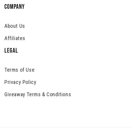
COMPANY
About Us
Affiliates
LEGAL
Terms of Use
Privacy Policy
Giveaway Terms & Conditions