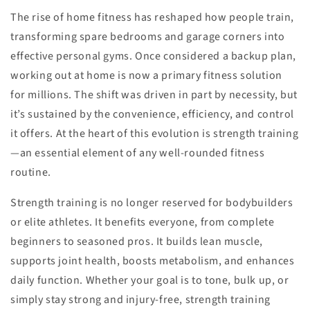
The rise of home fitness has reshaped how people train,
transforming spare bedrooms and garage corners into
effective personal gyms. Once considered a backup plan,
working out at home is now a primary fitness solution
for millions. The shift was driven in part by necessity, but
it’s sustained by the convenience, efficiency, and control
it offers. At the heart of this evolution is strength training
—an essential element of any well-rounded fitness
routine.
Strength training is no longer reserved for bodybuilders
or elite athletes. It benefits everyone, from complete
beginners to seasoned pros. It builds lean muscle,
supports joint health, boosts metabolism, and enhances
daily function. Whether your goal is to tone, bulk up, or
simply stay strong and injury-free, strength training