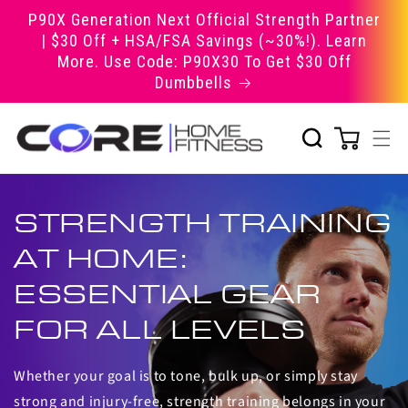
Skip to
P90X Generation Next Official Strength Partner
content
| $30 Off + HSA/FSA Savings (~30%!). Learn
More. Use Code: P90X30 To Get $30 Off
Dumbbells
STRENGTH TRAINING
AT HOME:
ESSENTIAL GEAR
FOR ALL LEVELS
Whether your goal is to tone, bulk up, or simply stay
strong and injury-free, strength training belongs in your