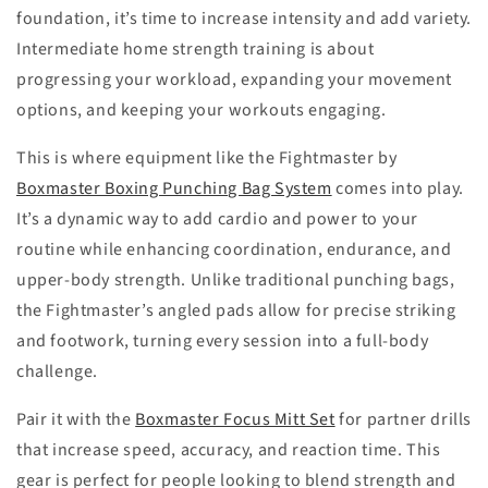
foundation, it’s time to increase intensity and add variety.
Intermediate home strength training is about
progressing your workload, expanding your movement
options, and keeping your workouts engaging.
This is where equipment like the Fightmaster by
Boxmaster Boxing Punching Bag System
comes into play.
It’s a dynamic way to add cardio and power to your
routine while enhancing coordination, endurance, and
upper-body strength. Unlike traditional punching bags,
the Fightmaster’s angled pads allow for precise striking
and footwork, turning every session into a full-body
challenge.
Pair it with the
Boxmaster Focus Mitt Set
for partner drills
that increase speed, accuracy, and reaction time. This
gear is perfect for people looking to blend strength and