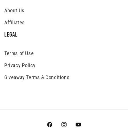
About Us
Affiliates
LEGAL
Terms of Use
Privacy Policy
Giveaway Terms & Conditions
Facebook
Instagram
YouTube