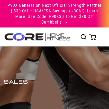
Skip to
P90X Generation Next Official Strength Partner
content
| $30 Off + HSA/FSA Savings (~30%!). Learn
More. Use Code: P90X30 To Get $30 Off
Dumbbells
SALES