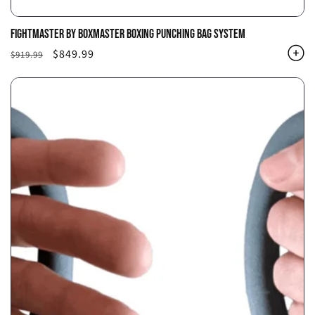
FIGHTMASTER BY BOXMASTER BOXING PUNCHING BAG SYSTEM
Regular
Sale
$849.99
$919.99
price
price