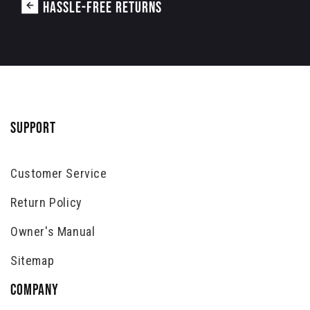
HASSLE-FREE RETURNS
SUPPORT
Customer Service
Return Policy
Owner's Manual
Sitemap
COMPANY