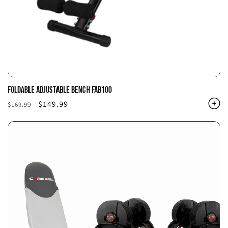
FOLDABLE ADJUSTABLE BENCH FAB100
Regular
Sale
$149.99
$169.99
price
price