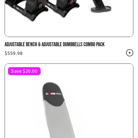
ADJUSTABLE BENCH & ADJUSTABLE DUMBBELLS COMBO PACK
Regular
$559.98
price
Save $20.00