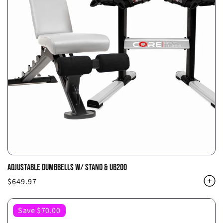
ADJUSTABLE DUMBBELLS W/ STAND & UB200
Regular
$649.97
price
Save $70.00