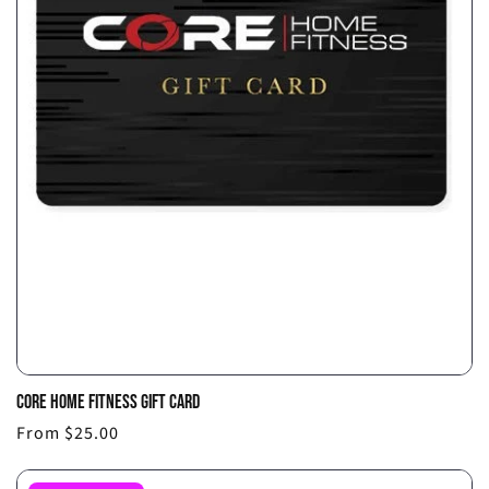
CORE HOME FITNESS GIFT CARD
Choo
Regular
From $25.00
optio
price