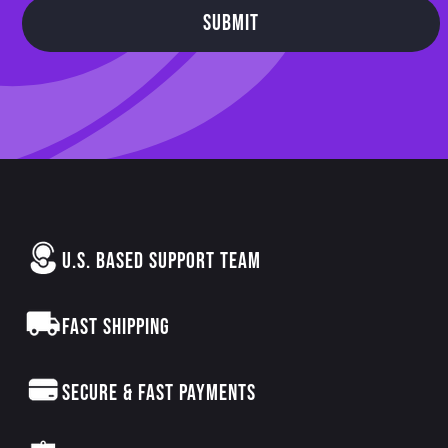
SUBMIT
U.S. BASED SUPPORT TEAM
FAST SHIPPING
SECURE & FAST PAYMENTS