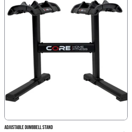
ADJUSTABLE DUMBBELL STAND