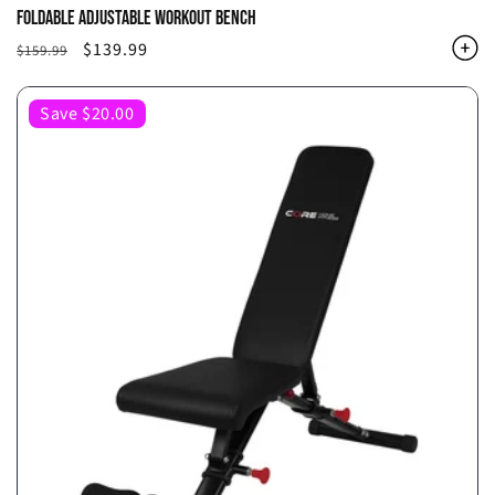
FOLDABLE ADJUSTABLE WORKOUT BENCH
Regular
Sale
$139.99
$159.99
price
price
Save $20.00