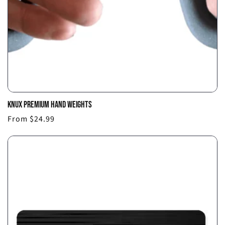
KNUX PREMIUM HAND WEIGHTS
Choo
Regular
From $24.99
optio
price