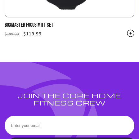
BOXMASTER FOCUS MITT SET
Regular
Sale
$119.99
$199.99
price
price
JOIN THE CORE HOME
FITNESS CREW