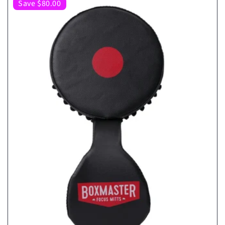
Save $80.00