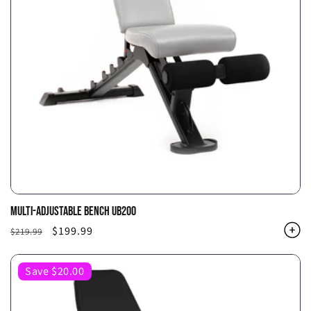
MULTI-ADJUSTABLE BENCH UB200
Regular
Sale
$199.99
$219.99
price
price
Save $20.00