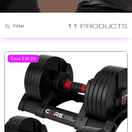
11 PRODUCTS
Filter
Save $30.00