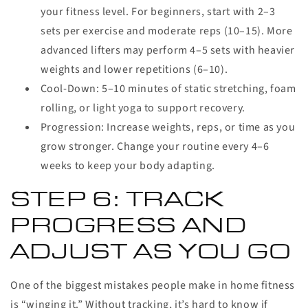
your fitness level. For beginners, start with 2–3
sets per exercise and moderate reps (10–15). More
advanced lifters may perform 4–5 sets with heavier
weights and lower repetitions (6–10).
Cool-Down:
5–10 minutes of static stretching, foam
rolling, or light yoga to support recovery.
Progression:
Increase weights, reps, or time as you
grow stronger. Change your routine every 4–6
weeks to keep your body adapting.
STEP 6: TRACK
PROGRESS AND
ADJUST AS YOU GO
One of the biggest mistakes people make in home fitness
is “winging it.” Without tracking, it’s hard to know if