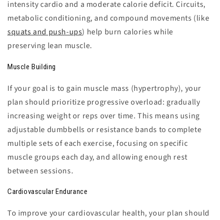
intensity cardio and a moderate calorie deficit. Circuits,
metabolic conditioning, and compound movements (like
squats and push-ups
) help burn calories while
preserving lean muscle.
Muscle Building
If your goal is to gain muscle mass (hypertrophy), your
plan should prioritize progressive overload: gradually
increasing weight or reps over time. This means using
adjustable dumbbells or resistance bands to complete
multiple sets of each exercise, focusing on specific
muscle groups each day, and allowing enough rest
between sessions.
Cardiovascular Endurance
To improve your cardiovascular health, your plan should