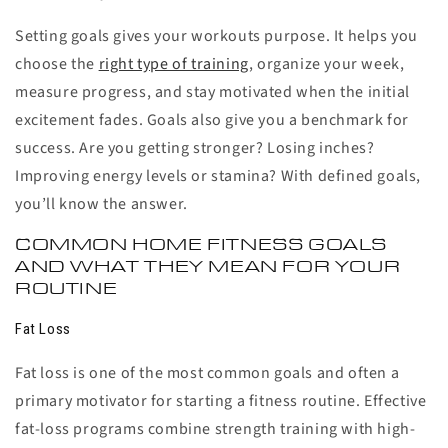
Setting goals gives your workouts purpose. It helps you
choose the
right type of training
, organize your week,
measure progress, and stay motivated when the initial
excitement fades. Goals also give you a benchmark for
success. Are you getting stronger? Losing inches?
Improving energy levels or stamina? With defined goals,
you’ll know the answer.
COMMON HOME FITNESS GOALS
AND WHAT THEY MEAN FOR YOUR
ROUTINE
Fat Loss
Fat loss is one of the most common goals and often a
primary motivator for starting a fitness routine. Effective
fat-loss programs combine strength training with high-