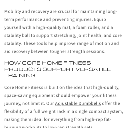
Mobility and recovery are crucial for maintaining long-
term performance and preventing injuries. Equip
yourself with a high-quality mat, a foam roller, and a
stability ball to support stretching, joint health, and core
stability. These tools help improve range of motion and
aid recovery between tougher strength sessions.
HOW CORE HOME FITNESS
PRODUCTS SUPPORT VERSATILE
TRAINING
Core Home Fitness is built on the idea that high-quality,
space-saving equipment should empower your fitness
journey, not limit it. Our
Adjustable Dumbbells
offer the
flexibility of a full weight rack in a single compact system,
making them ideal for everything from high-rep fat-
burning workouts to low-rep strength sets.