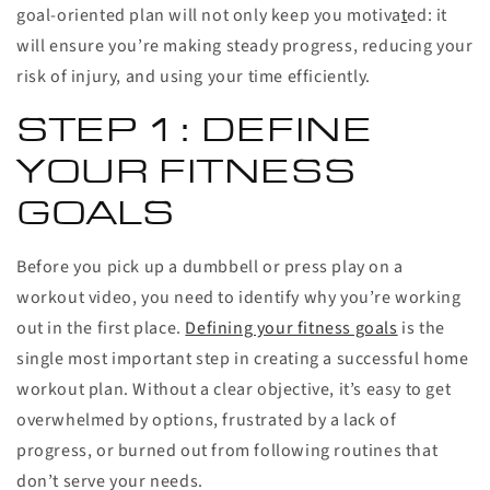
goal-oriented plan will not only keep you motiva
t
ed: it
will ensure you’re making steady progress, reducing your
risk of injury, and using your time efficiently.
STEP 1: DEFINE
YOUR FITNESS
GOALS
Before you pick up a dumbbell or press play on a
workout video, you need to identify why you’re working
out in the first place.
Defining your fitness goals
is the
single most important step in creating a successful home
workout plan. Without a clear objective, it’s easy to get
overwhelmed by options, frustrated by a lack of
progress, or burned out from following routines that
don’t serve your needs.