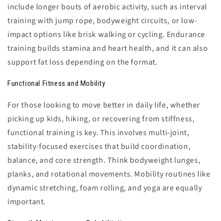
include longer bouts of aerobic activity, such as interval
training with jump rope, bodyweight circuits, or low-
impact options like brisk walking or cycling. Endurance
training builds stamina and heart health, and it can also
support fat loss depending on the format.
Functional Fitness and Mobility
For those looking to move better in daily life, whether
picking up kids, hiking, or recovering from stiffness,
functional training is key. This involves multi-joint,
stability-focused exercises that build coordination,
balance, and core strength. Think bodyweight lunges,
planks, and rotational movements. Mobility routines like
dynamic stretching, foam rolling, and yoga are equally
important.