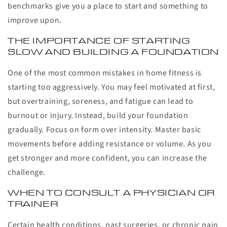
benchmarks give you a place to start and something to
improve upon.
THE IMPORTANCE OF STARTING
SLOW AND BUILDING A FOUNDATION
One of the most common mistakes in home fitness is
starting too aggressively. You may feel motivated at first,
but overtraining, soreness, and fatigue can lead to
burnout or injury. Instead, build your foundation
gradually. Focus on form over intensity. Master basic
movements before adding resistance or volume. As you
get stronger and more confident, you can increase the
challenge.
WHEN TO CONSULT A PHYSICIAN OR
TRAINER
Certain health conditions, past surgeries, or chronic pain