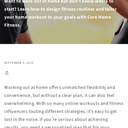
Want to work out at home but don’t know where to
start? Learn how to design fitness routines and tailor
your home workout to your goals with Core Home
Fitness.
SEPTEMBER 9, 2025
Working out at home offers unmatched flexibility and
convenience, but without a clear plan, it can also feel
overwhelming. With so many online workouts and fitness
influencers touting different strategies, it’s easy to get
lost in the noise. If you’re serious about achieving
results, you need a personalized plan that fits your