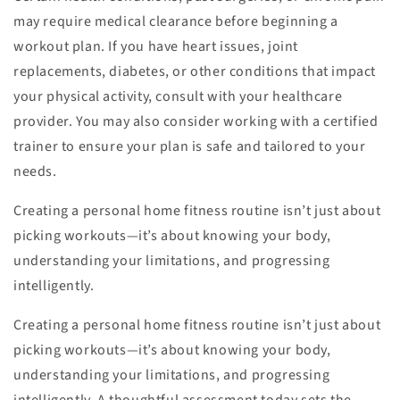
may require medical clearance before beginning a
workout plan. If you have heart issues, joint
replacements, diabetes, or other conditions that impact
your physical activity, consult with your healthcare
provider. You may also consider working with a certified
trainer to ensure your plan is safe and tailored to your
needs.
Creating a personal home fitness routine isn’t just about
picking workouts—it’s about knowing your body,
understanding your limitations, and progressing
intelligently.
Creating a personal home fitness routine isn’t just about
picking workouts—it’s about knowing your body,
understanding your limitations, and progressing