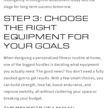
intelligently. A thoughtful assessment today sets the
stage for long-term success tomorrow.
STEP 3: CHOOSE
THE RIGHT
EQUIPMENT FOR
YOUR GOALS
When designing a personalized fitness routine at home,
one of the biggest hurdles is deciding what equipment
you actually need. The good news? You don’t need a fully
stocked gym to get results. With a few smart choices, you
can build strength, lose fat, boost endurance, and
improve mobility, all without cluttering your space or
breaking your budget.