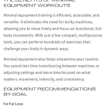
THE BENEFITS OF MINIMAL
EQUIPMENT WORKOUTS
Minimal equipment training is efficient, accessible, and
versatile. It eliminates the need for bulky machines,
allowing you to move freely and focus on functional, full-
body movements. With just a few compact, multipurpose
tools, you can perform hundreds of exercises that
challenge your body in dynamic ways.
Minimal equipment also helps streamline your routine.
You spend less time transitioning between machines or
adjusting settings and more time focused on what
matters: movement, intensity, and consistency.
EQUIPMENT RECOMMENDATIONS
BY GOAL
For Fat Loss: