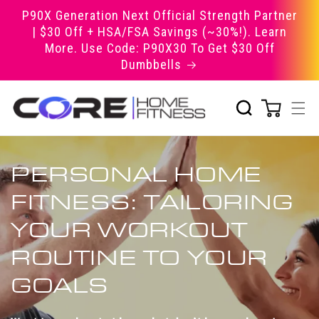
Skip to
P90X Generation Next Official Strength Partner
content
| $30 Off + HSA/FSA Savings (~30%!). Learn
More. Use Code: P90X30 To Get $30 Off
Dumbbells
PERSONAL HOME
FITNESS: TAILORING
YOUR WORKOUT
ROUTINE TO YOUR
GOALS