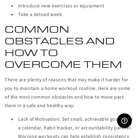
Introduce new exercises or equipment
Take a deload week
COMMON
OBSTACLES AND
HOW TO
OVERCOME THEM
There are plenty of reasons that may make it harder for
you to maintain a home workout routine. Here are some
of the most common obstacles and how to move past
them in a safe and healthy way:
Lack of Motivation:
Set small, achievable goals. Use
a calendar, habit tracker, or accountability partner.
Morning workouts can help establish consistency.