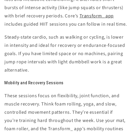
bursts of intense activity (like jump squats or thrusters)
with brief recovery periods. Core’s
Transform_ app
includes guided HIIT sessions you can follow in real time.
Steady-state cardio
, such as walking or cycling, is lower
in intensity and ideal for recovery or endurance-focused
goals. If you have limited space or no machines, pairing
jump rope intervals with light dumbbell work is a great
alternative.
Mobility and Recovery Sessions
These sessions focus on flexibility, joint function, and
muscle recovery. Think foam rolling, yoga, and slow,
controlled movement patterns. They’re essential if
you’re training hard throughout the week. Use your mat,
foam roller, and the Transform_ app’s mobility routines