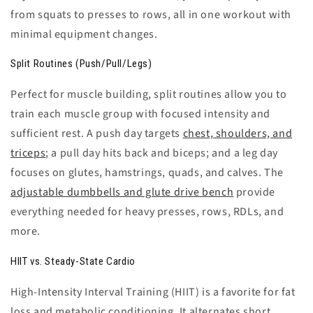
from squats to presses to rows, all in one workout with
minimal equipment changes.
Split Routines (Push/Pull/Legs)
Perfect for muscle building, split routines allow you to
train each muscle group with focused intensity and
sufficient rest. A
push day
targets
chest, shoulders, and
triceps
; a
pull day
hits back and biceps; and a
leg day
focuses on glutes, hamstrings, quads, and calves. The
adjustable dumbbells and glute drive bench
provide
everything needed for heavy presses, rows, RDLs, and
more.
HIIT vs. Steady-State Cardio
High-Intensity Interval Training (HIIT)
is a favorite for fat
loss and metabolic conditioning. It alternates short