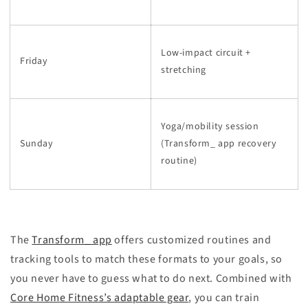
Low-impact circuit +
Friday
stretching
Yoga/mobility session
Sunday
(Transform_ app recovery
routine)
The
Transform_ app
offers customized routines and
tracking tools to match these formats to your goals, so
you never have to guess what to do next. Combined with
Core Home Fitness’s adaptable gear
, you can train