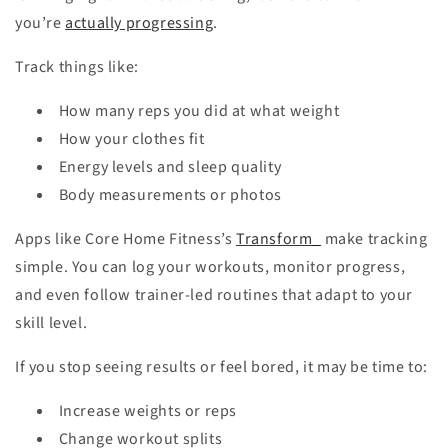
you’re
actually progressing
.
Track things like:
How many reps you did at what weight
How your clothes fit
Energy levels and sleep quality
Body measurements or photos
Apps like Core Home Fitness’s
Transform_
make tracking
simple. You can log your workouts, monitor progress,
and even follow trainer-led routines that adapt to your
skill level.
If you stop seeing results or feel bored, it may be time to:
Increase weights or reps
Change workout splits