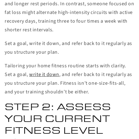
and longer rest periods. In contrast, someone focused on
fat loss might alternate high-intensity circuits with active
recovery days, training three to four times a week with
shorter rest intervals.
Set a goal, write it down, and refer back to it regularly as
you structure your plan.
Tailoring your home fitness routine starts with clarity.
Set a goal,
write it down
, and refer back to it regularly as
you structure your plan. Fitness isn’t one-size-fits-all,
and your training shouldn’t be either.
STEP 2: ASSESS
YOUR CURRENT
FITNESS LEVEL