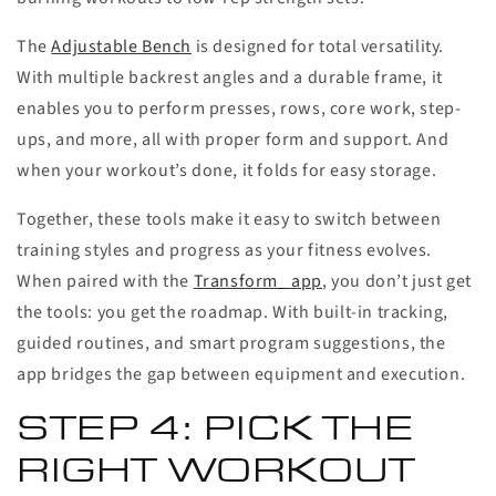
The
Adjustable Bench
is designed for total versatility.
With multiple backrest angles and a durable frame, it
enables you to perform presses, rows, core work, step-
ups, and more, all with proper form and support. And
when your workout’s done, it folds for easy storage.
Together, these tools make it easy to switch between
training styles and progress as your fitness evolves.
When paired with the
Transform_ app
, you don’t just get
the tools: you get the roadmap. With built-in tracking,
guided routines, and smart program suggestions, the
app bridges the gap between equipment and execution.
STEP 4: PICK THE
RIGHT WORKOUT