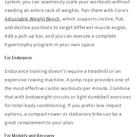
system, you can seamlessly scale your workouts without
needing an entire rack of weights. Pair them with Core’s
Adjustable Weight Bench
, which supports incline, flat,
and decline positions to target different muscle angles.
Add a pull-up bar, and you can execute a complete
hypertrophy program in your own space.
For Endurance:
Endurance training doesn’t require a treadmill or an
expensive rowing machine. A
jump rope
provides one of
the most effective cardio workouts per minute. Combine
that with bodyweight circuits or light dumbbell exercises
for total-body conditioning. If you prefer low-impact
options, a compact rower or stationary bike can be a
great complement to your plan.
For Mobility and Recovery: