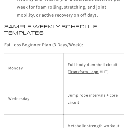
week for foam rolling, stretching, and joint
mobility, or active recovery on off days.
SAMPLE WEEKLY SCHEDULE
TEMPLATES
Fat Loss Beginner Plan (3 Days/Week):
Full-body dumbbell circuit
Monday
(
Transform_ app
HIIT)
Jump rope intervals + core
Wednesday
circuit
Metabolic strength workout