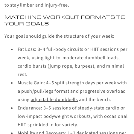
to stay limber and injury-free.
MATCHING WORKOUT FORMATS TO
YOUR GOALS
Your goal should guide the structure of your week:
Fat Loss
:
3–4 full-body circuits or HIIT sessions per
week, using light-to-moderate dumbbell loads,
cardio bursts (jump rope, burpees), and minimal
rest.
Muscle Gain
:
4–5 split strength days per week with
a push/pull/legs format and progressive overload
using
adjustable dumbbells
and the bench.
Endurance
:
3–5 sessions of steady-state cardio or
low-impact bodyweight workouts, with occasional
HIIT sprinkled in for variety.
Mobility and Recovery
:
1–2 dedicated sessions per