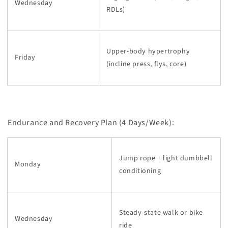
Wednesday
RDLs)
Upper-body hypertrophy
Friday
(incline press, flys, core)
Endurance and Recovery Plan (4 Days/Week):
Jump rope + light dumbbell
Monday
conditioning
Steady-state walk or bike
Wednesday
ride