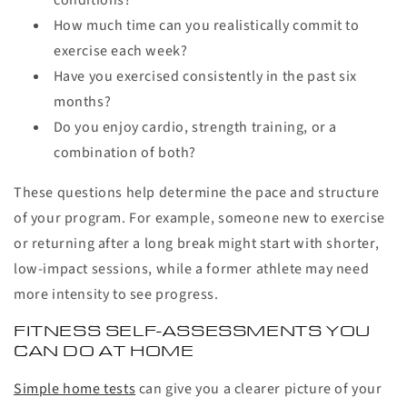
conditions?
How much time can you realistically commit to
exercise each week?
Have you exercised consistently in the past six
months?
Do you enjoy cardio, strength training, or a
combination of both?
These questions help determine the pace and structure
of your program. For example, someone new to exercise
or returning after a long break might start with shorter,
low-impact sessions, while a former athlete may need
more intensity to see progress.
FITNESS SELF-ASSESSMENTS YOU
CAN DO AT HOME
Simple home tests
can give you a clearer picture of your