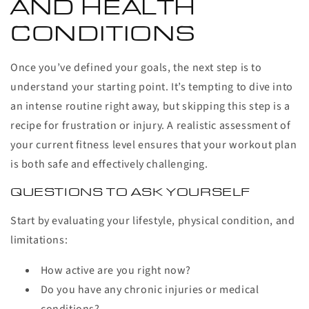
AND HEALTH
CONDITIONS
Once you’ve defined your goals, the next step is to
understand your starting point. It’s tempting to dive into
an intense routine right away, but skipping this step is a
recipe for frustration or injury. A realistic assessment of
your current fitness level ensures that your workout plan
is both safe and effectively challenging.
QUESTIONS TO ASK YOURSELF
Start by evaluating your lifestyle, physical condition, and
limitations:
How active are you right now?
Do you have any chronic injuries or medical