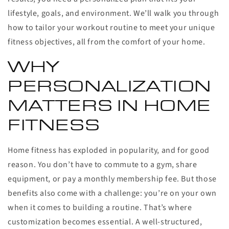
lifestyle, goals, and environment. We’ll walk you through
how to tailor your workout routine to meet your unique
fitness objectives, all from the comfort of your home.
WHY
PERSONALIZATION
MATTERS IN HOME
FITNESS
Home fitness has exploded in popularity, and for good
reason. You don’t have to commute to a gym, share
equipment, or pay a monthly membership fee. But those
benefits also come with a challenge: you’re on your own
when it comes to building a routine. That’s where
customization becomes essential. A well-structured,