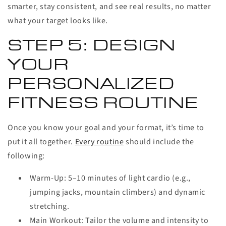
smarter, stay consistent, and see real results, no matter
what your target looks like.
STEP 5: DESIGN
YOUR
PERSONALIZED
FITNESS ROUTINE
Once you know your goal and your format, it’s time to
put it all together.
Every routine
should include the
following:
Warm-Up:
5–10 minutes of light cardio (e.g.,
jumping jacks, mountain climbers) and dynamic
stretching.
Main Workout:
Tailor the volume and intensity to