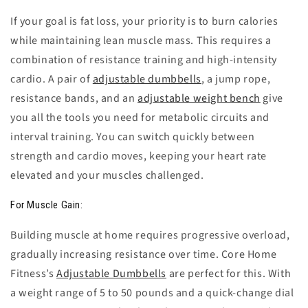
If your goal is fat loss, your priority is to burn calories
while maintaining lean muscle mass. This requires a
combination of resistance training and high-intensity
cardio. A pair of
adjustable dumbbells
, a jump rope,
resistance bands, and an
adjustable weight bench
give
you all the tools you need for metabolic circuits and
interval training. You can switch quickly between
strength and cardio moves, keeping your heart rate
elevated and your muscles challenged.
For Muscle Gain:
Building muscle at home requires progressive overload,
gradually increasing resistance over time. Core Home
Fitness’s
Adjustable Dumbbells
are perfect for this. With
a weight range of 5 to 50 pounds and a quick-change dial