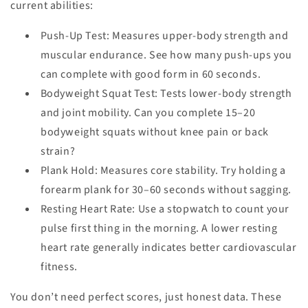
current abilities:
Push-Up Test
: Measures upper-body strength and
muscular endurance. See how many push-ups you
can complete with good form in 60 seconds.
Bodyweight Squat Test
: Tests lower-body strength
and joint mobility. Can you complete 15–20
bodyweight squats without knee pain or back
strain?
Plank Hold
: Measures core stability. Try holding a
forearm plank for 30–60 seconds without sagging.
Resting Heart Rate
: Use a stopwatch to count your
pulse first thing in the morning. A lower resting
heart rate generally indicates better cardiovascular
fitness.
You don’t need perfect scores, just honest data. These