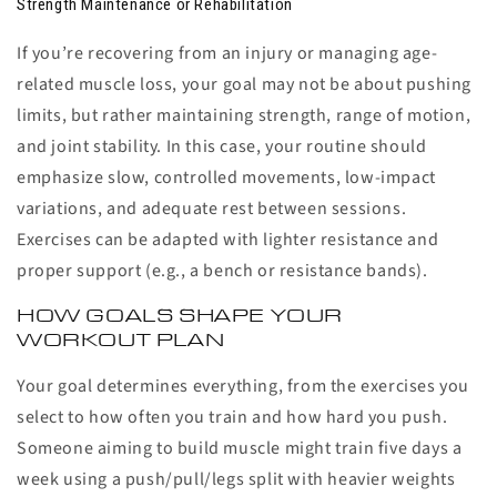
Strength Maintenance or Rehabilitation
If you’re recovering from an injury or managing age-
related muscle loss, your goal may not be about pushing
limits, but rather maintaining strength, range of motion,
and joint stability. In this case, your routine should
emphasize slow, controlled movements, low-impact
variations, and adequate rest between sessions.
Exercises can be adapted with lighter resistance and
proper support (e.g., a bench or resistance bands).
HOW GOALS SHAPE YOUR
WORKOUT PLAN
Your goal determines everything, from the exercises you
select to how often you train and how hard you push.
Someone aiming to build muscle might train five days a
week using a push/pull/legs split with heavier weights