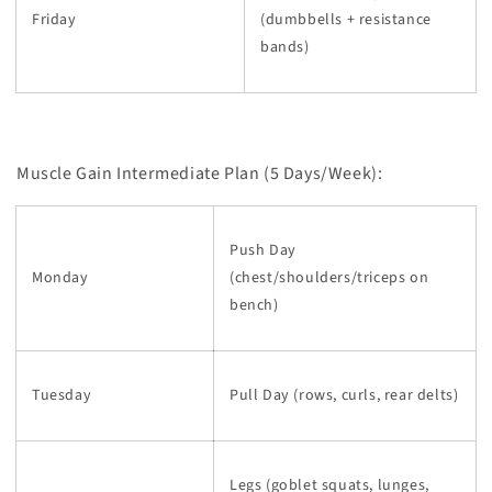
Friday
(dumbbells + resistance
bands)
Muscle Gain Intermediate Plan (5 Days/Week):
Push Day
Monday
(chest/shoulders/triceps on
bench)
Tuesday
Pull Day (rows, curls, rear delts)
Legs (goblet squats, lunges,