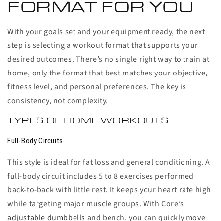
FORMAT FOR YOU
With your goals set and your equipment ready, the next
step is selecting a workout format that supports your
desired outcomes. There’s no single right way to train at
home, only the format that best matches your objective,
fitness level, and personal preferences. The key is
consistency, not complexity.
TYPES OF HOME WORKOUTS
Full-Body Circuits
This style is ideal for fat loss and general conditioning. A
full-body circuit includes 5 to 8 exercises performed
back-to-back with little rest. It keeps your heart rate high
while targeting major muscle groups. With Core’s
adjustable dumbbells
and bench, you can quickly move